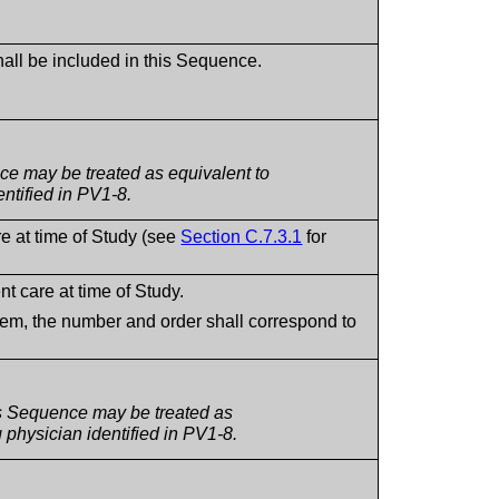
shall be included in this Sequence.
ce may be treated as equivalent to
ntified in PV1-8.
re at time of Study (see
Section C.7.3.1
for
nt care at time of Study.
tem, the number and order shall correspond to
is Sequence may be treated as
 physician identified in PV1-8.