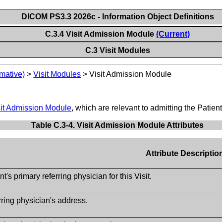
DICOM PS3.3 2026c - Information Object Definitions
C.3.4 Visit Admission Module
(Current)
C.3 Visit Modules
mative)
>
Visit Modules
>
Visit Admission Module
sit Admission Module
, which are relevant to admitting the Patient
Table C.3-4. Visit Admission Module Attributes
Attribute Descriptio
nt's primary referring physician for this Visit.
ring physician's address.