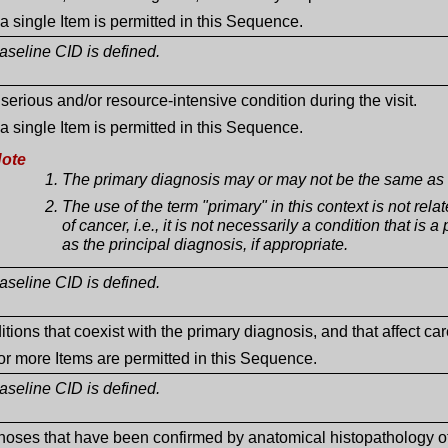
a single Item is permitted in this Sequence.
seline CID is defined.
serious and/or resource-intensive condition during the visit.
a single Item is permitted in this Sequence.
ote
The primary diagnosis may or may not be the same as t
The use of the term "primary" in this context is not relat
of cancer, i.e., it is not necessarily a condition that i
as the principal diagnosis, if appropriate.
seline CID is defined.
tions that coexist with the primary diagnosis, and that affect care
r more Items are permitted in this Sequence.
seline CID is defined.
noses that have been confirmed by anatomical histopathology o