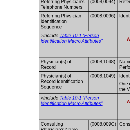
Referring Physician's
(0008,0094)
Refe
Telephone Numbers
Referring Physician
(0008,0096)
Ident
Identification
Sequence
>Include
Table 10-1 “Person
N
Identification Macro Attributes”
Physician(s) of
(0008,1048)
Names
Record
Perf
Physician(s) of
(0008,1049)
Ident
Record Identification
One o
Sequence
the V
>Include
Table 10-1 “Person
N
Identification Macro Attributes”
Consulting
(0008,009C)
Consu
Physician's Name