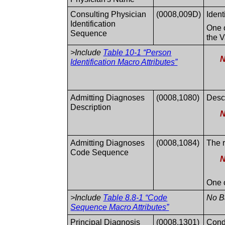
Consulting Physician
(0008,009D)
Ident
Identification
One o
Sequence
the V
>Include
Table 10-1 “Person
N
Identification Macro Attributes”
Admitting Diagnoses
(0008,1080)
Descr
Description
N
Admitting Diagnoses
(0008,1084)
The r
Code Sequence
N
One o
>Include
Table 8.8-1 “Code
No Ba
Sequence Macro Attributes”
Principal Diagnosis
(0008,1301)
Condi