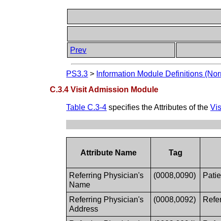
Prev
PS3.3
>
Information Module Definitions (Nor
C.3.4 Visit Admission Module
Table C.3-4
specifies the Attributes of the
Vi
Attribute Name
Tag
Referring Physician's
(0008,0090)
Patie
Name
Referring Physician's
(0008,0092)
Refer
Address