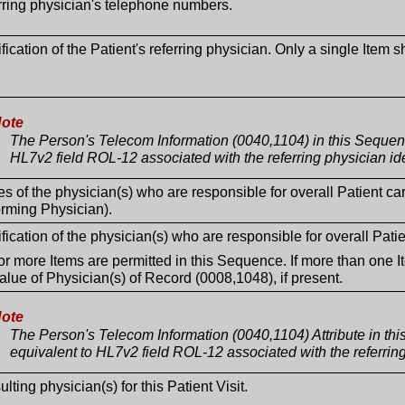
rring physician's telephone numbers.
ification of the Patient's referring physician. Only a single Item 
ote
The Person's Telecom Information (0040,1104) in this Sequen
HL7v2 field ROL-12 associated with the referring physician ide
 of the physician(s) who are responsible for overall Patient ca
orming Physician).
ification of the physician(s) who are responsible for overall Patie
r more Items are permitted in this Sequence. If more than one I
alue of Physician(s) of Record (0008,1048), if present.
ote
The Person's Telecom Information (0040,1104) Attribute in th
equivalent to HL7v2 field ROL-12 associated with the referring
lting physician(s) for this Patient Visit.