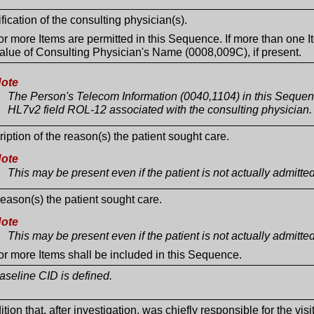
ification of the consulting physician(s).
r more Items are permitted in this Sequence. If more than one I
alue of Consulting Physician's Name (0008,009C), if present.
ote
The Person's Telecom Information (0040,1104) in this Sequen
HL7v2 field ROL-12 associated with the consulting physician.
iption of the reason(s) the patient sought care.
ote
This may be present even if the patient is not actually admitted
eason(s) the patient sought care.
ote
This may be present even if the patient is not actually admitted
r more Items shall be included in this Sequence.
seline CID is defined.
tion that, after investigation, was chiefly responsible for the visit