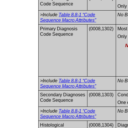
Code Sequence
Only 
>Include
Table 8.8-1 “Code
No Ba
Sequence Macro Attributes”
Primary Diagnosis
(0008,1302)
Most 
Code Sequence
Only 
N
>Include
Table 8.8-1 “Code
No Ba
Sequence Macro Attributes”
Secondary Diagnoses
(0008,1303)
Condi
Code Sequence
One o
>Include
Table 8.8-1 “Code
No Ba
Sequence Macro Attributes”
Histological
(0008,1304)
Diag