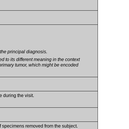
he principal diagnosis.
ed to its different meaning in the context
s a primary tumor, which might be encoded
 during the visit.
f specimens removed from the subject.