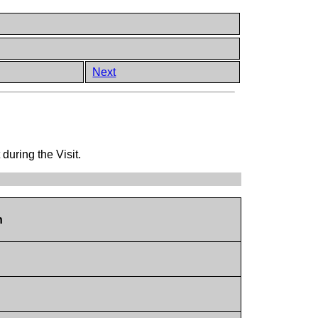
Next
 during the Visit.
n