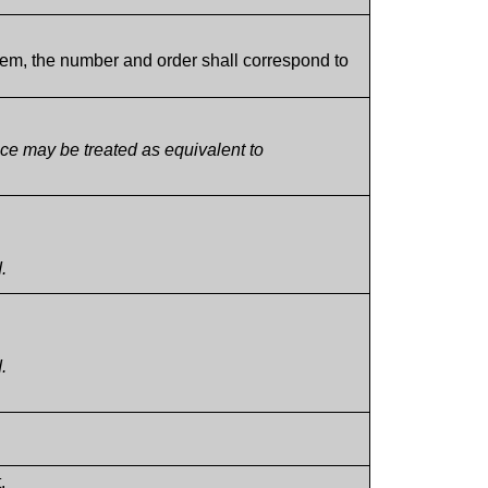
tem, the number and order shall correspond to
ce may be treated as equivalent to
.
.
.