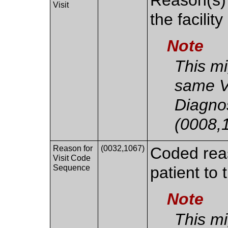
Visit
the facility
Note
This mi
same V
Diagno
(0008,
Reason for
(0032,1067)
Coded reaso
Visit Code
Sequence
patient to t
Note
This mi