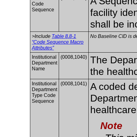
A Sequence
Code
Sequence
facility id
shall be i
>Include
Table 8.8-1
No Baseline CID is d
“Code Sequence Macro
Attributes”
Institutional
(0008,1040)
The Depart
Department
Name
the healthc
Institutional
(0008,1041)
A coded de
Department
Type Code
Department
Sequence
healthcare 
Note