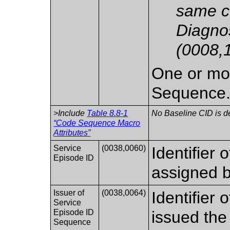
same c
Diagno
(0008,
One or mor
Sequence
>Include
Table 8.8-1
No Baseline CID is d
“Code Sequence Macro
Attributes”
Service
(0038,0060)
Identifier 
Episode ID
assigned b
Issuer of
(0038,0064)
Identifier 
Service
Episode ID
issued the
Sequence