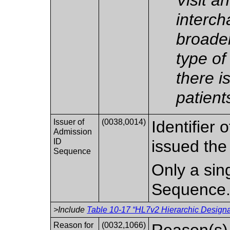
interch
broader
type of 
there i
patient
Issuer of
(0038,0014)
Identifier 
Admission
ID
issued the
Sequence
Only a sing
Sequence
>Include
Table 10-17 “HL7v2 Hierarchic Designat
Reason for
(0032,1066)
Reason(s) f