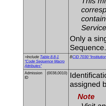
This mi
corres
contain
Service
Only a sing
Sequence
>Include
Table 8.8-1
B
CID 7030 “Instituti
“Code Sequence Macro
Attributes”
Admission
(0038,0010)
Identificat
ID
assigned b
Note
Visit a