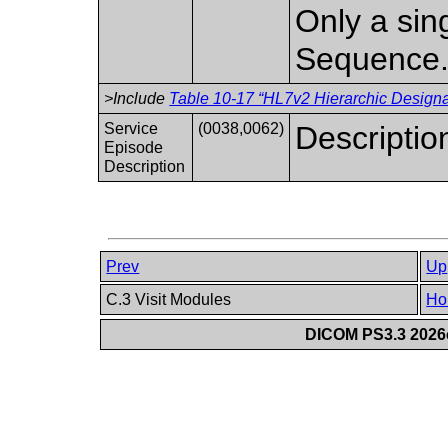
Only a sing
Sequence
>Include
Table 10-17 “HL7v2 Hierarchic Designat
Service
(0038,0062)
Descriptio
Episode
Description
Prev
Up
C.3 Visit Modules
Ho
DICOM PS3.3 2026c 