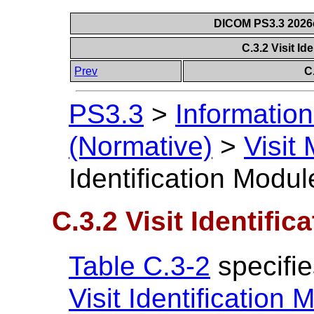
DICOM PS3.3 2026c 
C.3.2 Visit Id
Prev
C
PS3.3
>
Information
(Normative)
>
Visit
Identification Modul
C.3.2 Visit Identifi
Table C.3-2
specifie
Visit Identification 