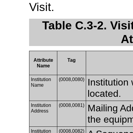
Visit.
Table C.3-2. Visi
At
Attribute
Tag
Name
Institution
(0008,0080)
Institutio
Name
located.
Institution
(0008,0081)
Mailing Ad
Address
the equipm
Institution
(0008,0082)