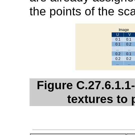
the points of the sc
Figure C.27.6.1.
textures to 