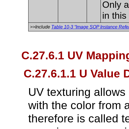
Only a
in thi
>>Include
Table 10-3 “Image SOP Instance Refer
C.27.6.1 UV Mapping
C.27.6.1.1 U Value 
UV texturing allows
with the color from
therefore is called 