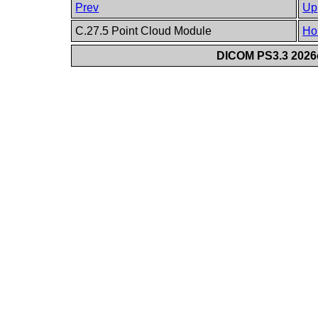
Prev
Up
C.27.5 Point Cloud Module
Ho
DICOM PS3.3 2026c 