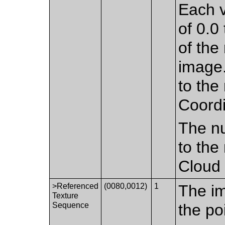
Each v
of 0.0 
of the
image.
to the
Coordi
The nu
to the
Cloud 
>Referenced
(0080,0012)
1
The im
Texture
Sequence
the po