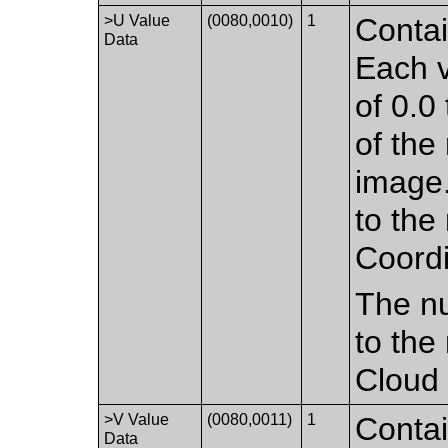
>U Value
(0080,0010)
1
Contai
Data
Each v
of 0.0 
of the
image.
to the
Coordi
The nu
to the
Cloud 
>V Value
(0080,0011)
1
Contai
Data