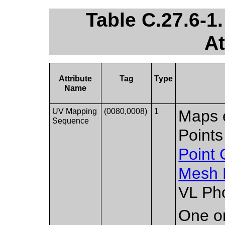
Table C.27.6-
At
Attribute
Tag
Type
Name
UV Mapping
(0080,0008)
1
Maps e
Sequence
Points
Point
Mesh 
VL Pho
One or