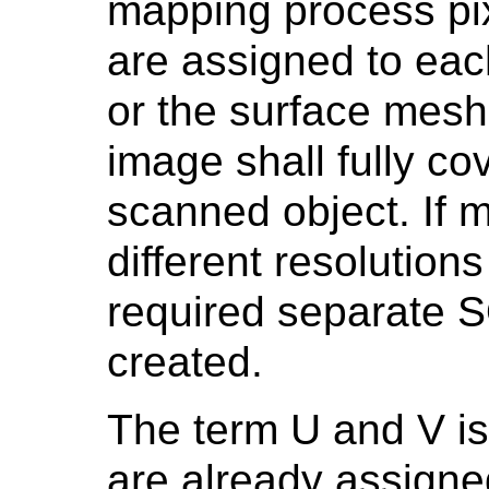
mapping process pi
are assigned to each
or the surface mesh
image shall fully co
scanned object. If 
different resolutions
required separate S
created.
The term U and V i
are already assigne