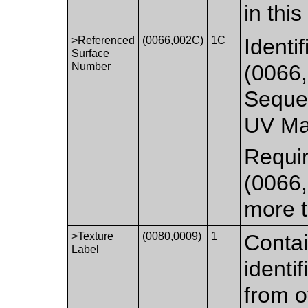
in thi
>Referenced
(0066,002C)
1C
Identi
Surface
Number
(0066,
Sequen
UV Ma
Requi
(0066,
more t
>Texture
(0080,0009)
1
Contai
Label
identi
from o