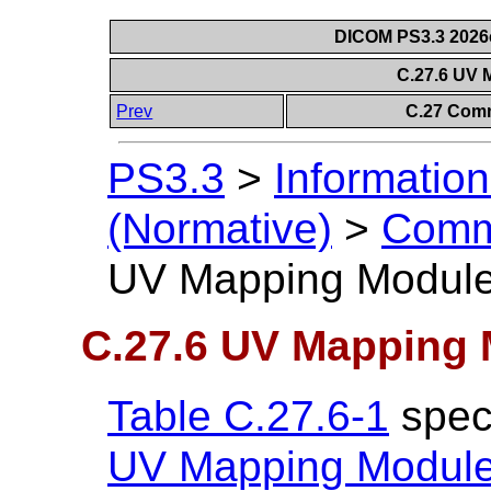
DICOM PS3.3 2026c 
C.27.6 UV
Prev
C.27 Comm
PS3.3
>
Information
(Normative)
>
Comm
UV Mapping Modul
C.27.6 UV Mapping
Table C.27.6-1
speci
UV Mapping Modul