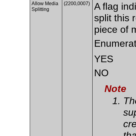
Allow Media
(2200,0007)
A flag ind
Splitting
split thi
piece of 
Enumerat
YES
NO
Note
Th
sup
cr
th