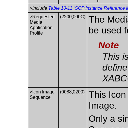
>Include
Table 10-11 “SOP Instance Reference M
>Requested
(2200,000C)
The Media
Media
Application
be used f
Profile
Note
This i
define
XABC
>Icon Image
(0088,0200)
This Icon
Sequence
Image.
Only a sin