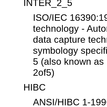
INTER_2_5
ISO/IEC 16390:19
technology - Auto
data capture tech
symbology specifi
5 (also known as 
2of5)
HIBC
ANSI/HIBC 1-1996