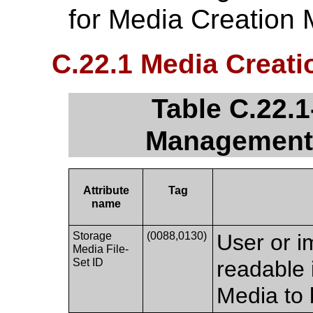
for Media Creation
C.22.1 Media Creat
Table C.22.1
Management 
Attribute
Tag
name
Storage
(0088,0130)
User or i
Media File-
Set ID
readable 
Media to 