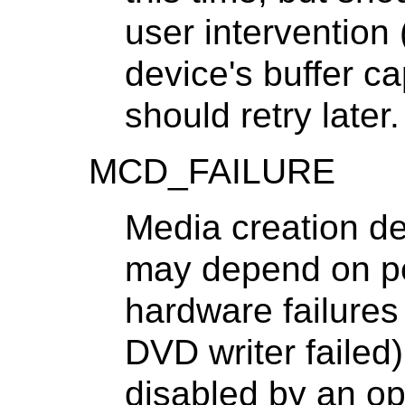
user intervention 
device's buffer ca
should retry later.
MCD_FAILURE
Media creation dev
may depend on pe
hardware failures
DVD writer failed
disabled by an op