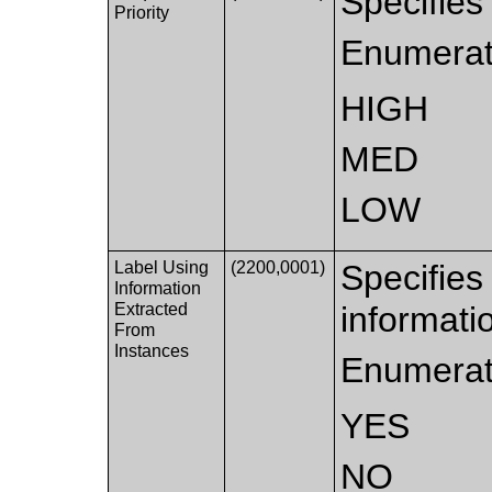
Specifies 
Priority
Enumerat
HIGH
MED
LOW
Label Using
(2200,0001)
Specifies
Information
Extracted
informati
From
Instances
Enumerat
YES
NO