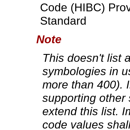
Code (HIBC) Prov
Standard
Note
This doesn't list 
symbologies in us
more than 400). 
supporting other
extend this list. 
code values shall