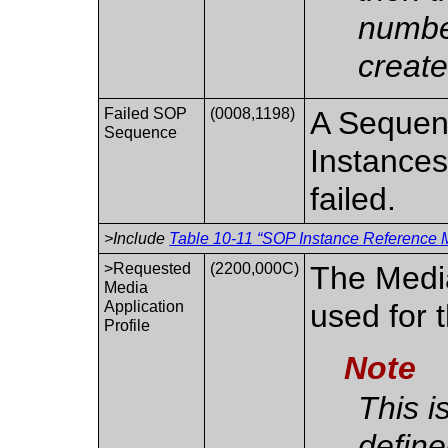
numbe
create
Failed SOP
(0008,1198)
A Sequen
Sequence
Instances
failed.
>Include
Table 10-11 “SOP Instance Reference M
>Requested
(2200,000C)
The Media
Media
Application
used for 
Profile
Note
This i
define