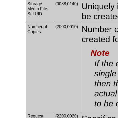
Storage
(0088,0140)
Uniquely 
Media File-
Set UID
be create
Number of
(2000,0010)
Number of
Copies
created fo
Note
If the
single
then t
actual
to be 
Request
(2200,0020)