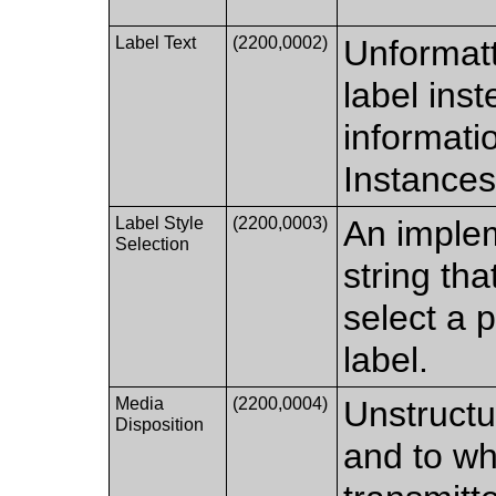
Label Text
(2200,0002)
Unformatt
label inst
informati
Instances
Label Style
(2200,0003)
An imple
Selection
string th
select a p
label.
Media
(2200,0004)
Unstructu
Disposition
and to wh