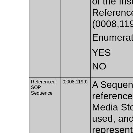
of the In
Referen
(0008,119
Enumerat
YES
NO
Referenced
(0008,1199)
A Sequen
SOP
Sequence
reference
Media Sto
used, and
represent