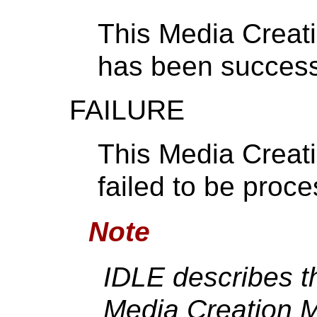
This Media Creat
has been success
FAILURE
This Media Creat
failed to be proc
Note
IDLE describes t
Media Creation 