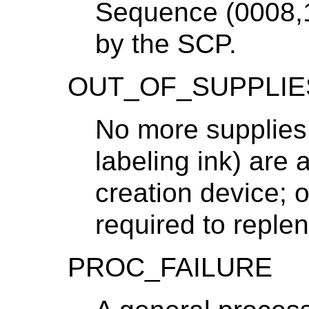
Sequence (0008,1
by the SCP.
OUT_OF_SUPPLIE
No more supplies 
labeling ink) are 
creation device; o
required to replen
PROC_FAILURE