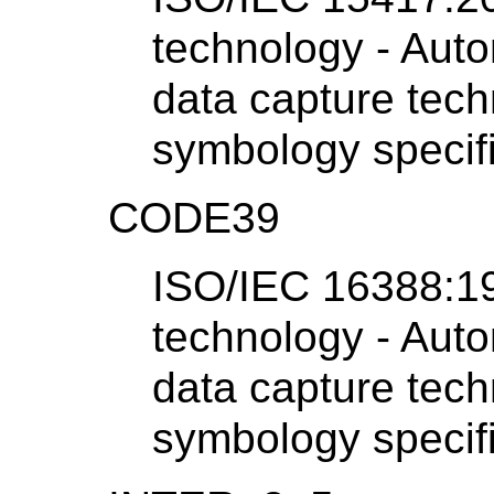
technology - Auto
data capture tech
symbology specif
CODE39
ISO/IEC 16388:19
technology - Auto
data capture tech
symbology specif