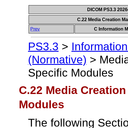
DICOM PS3.3 2026c 
C.22 Media Creation M
Prev
C Information M
PS3.3
>
Information
(Normative)
>
Medi
Specific Modules
C.22 Media Creatio
Modules
The following Secti