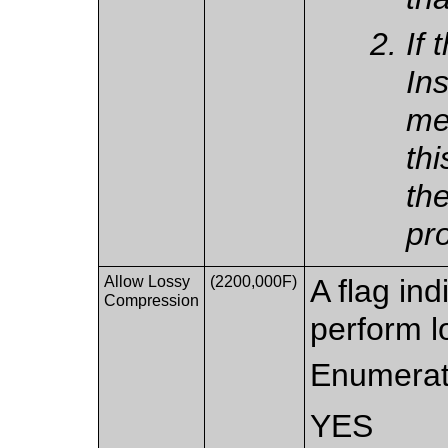
If 
Ins
me
thi
th
pr
Allow Lossy
(2200,000F)
A flag ind
Compression
perform l
Enumerat
YES