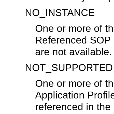
NO_INSTANCE
One or more of th
Referenced SOP 
are not available.
NOT_SUPPORTED
One or more of t
Application Profi
referenced in th