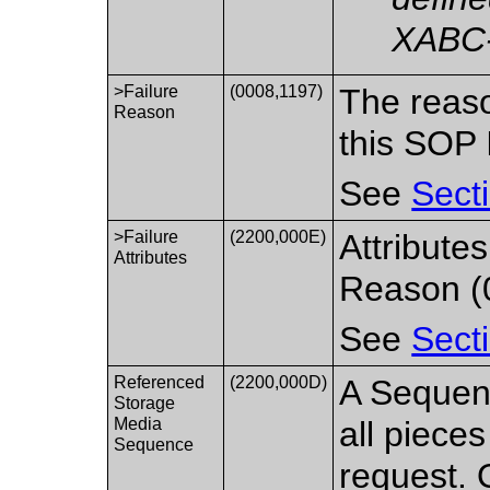
XABC
>Failure
(0008,1197)
The reaso
Reason
this SOP 
See
Sect
>Failure
(2200,000E)
Attribute
Attributes
Reason (
See
Sect
Referenced
(2200,000D)
A Sequenc
Storage
Media
all pieces
Sequence
request. 