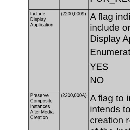
Include
(2200,0009)
A flag ind
Display
Application
include 
Display A
Enumerat
YES
NO
Preserve
(2200,000A)
A flag to
Composite
Instances
intends t
After Media
Creation
creation 