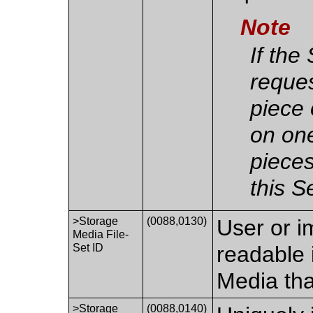
Note
If the
reque
piece o
on one
pieces
this 
>Storage
(0088,0130)
User or i
Media File-
Set ID
readable 
Media tha
>Storage
(0088,0140)