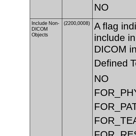
NO
Include Non-
(2200,0008)
A flag ind
DICOM
Objects
include i
DICOM in
Defined 
NO
FOR_PH
FOR_PA
FOR_TE
FOR_RE