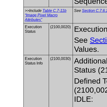
Sequence
>>Include
Table C.7-11b
See
Section C.7.6.
“Image Pixel Macro
Attributes”
Execution
(2100,0020)
Execution
Status
See
Sect
Values.
Execution
(2100,0030)
Additiona
Status Info
Status (2
Defined T
(2100,00
IDLE: