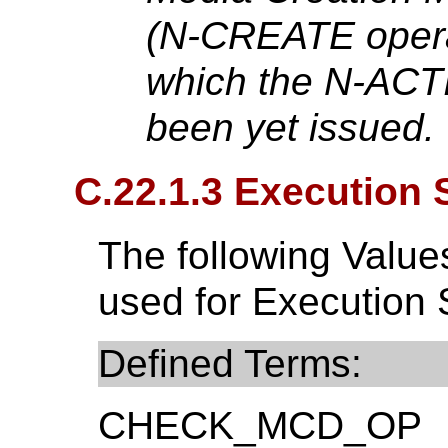
(N-CREATE opera
which the N-ACT
been yet issued.
C.22.1.3 Execution 
The following Valu
used for Execution 
Defined Terms:
CHECK_MCD_OP