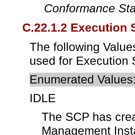
Conformance Sta
C.22.1.2 Execution 
The following Value
used for Execution 
Enumerated Values
IDLE
The SCP has crea
Management Instan