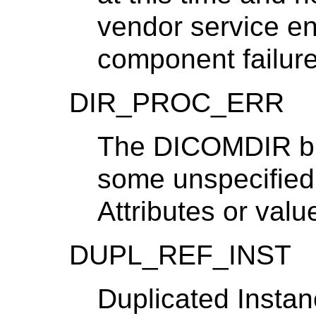
vendor service eng
component failure
DIR_PROC_ERR
The DICOMDIR bui
some unspecified
Attributes or valu
DUPL_REF_INST
Duplicated Instan