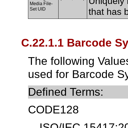
Uniquely 
Media File-
Set UID
that has 
C.22.1.1 Barcode S
The following Valu
used for Barcode S
Defined Terms:
CODE128
ISO/IEC 15417:20