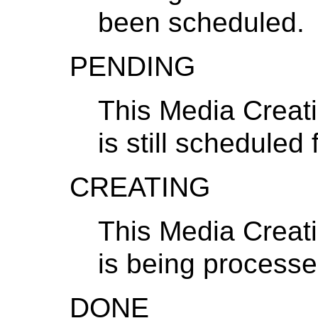
been scheduled.
PENDING
This Media Creat
is still scheduled
CREATING
This Media Creat
is being processe
DONE