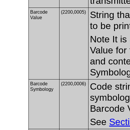
transmitt
Barcode
(2200,0005)
String th
Value
to be pri
Note It i
Value for 
and conte
Symbolog
Barcode
(2200,0006)
Code stri
Symbology
symbology
Barcode 
See
Sect