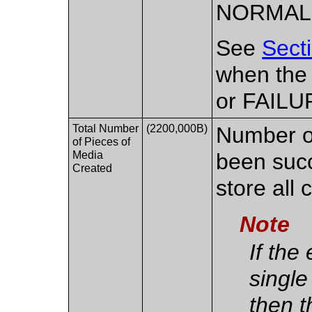
NORMAL
See
Sect
when the
or FAILU
Total Number
(2200,000B)
Number of
of Pieces of
Media
been succ
Created
store all 
Note
If the
single
then t