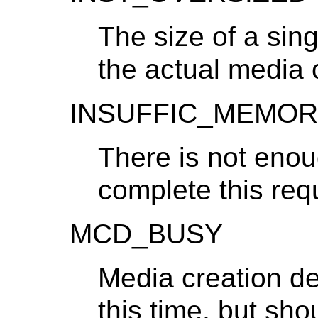
The size of a si
the actual media 
INSUFFIC_MEMOR
There is not eno
complete this req
MCD_BUSY
Media creation dev
this time, but sh