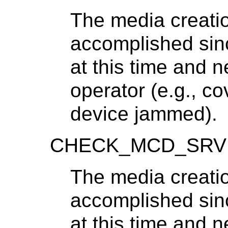
The media creatio
accomplished sinc
at this time and 
operator (e.g., c
device jammed).
CHECK_MCD_SRV
The media creatio
accomplished sinc
at this time and 