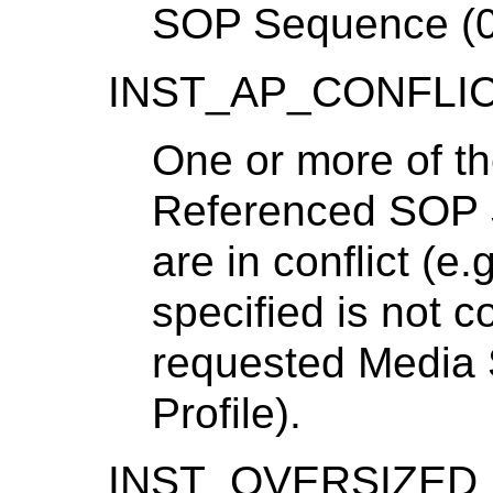
SOP Sequence (0
INST_AP_CONFLI
One or more of th
Referenced SOP 
are in conflict (e
specified is not c
requested Media 
Profile).
INST_OVERSIZED