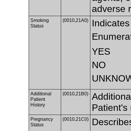
adverse r
Smoking
(0010,21A0)
Indicate
Status
Enumerat
YES
NO
UNKNO
Additional
(0010,21B0)
Additiona
Patient
History
Patient's
Pregnancy
(0010,21C0)
Describes
Status