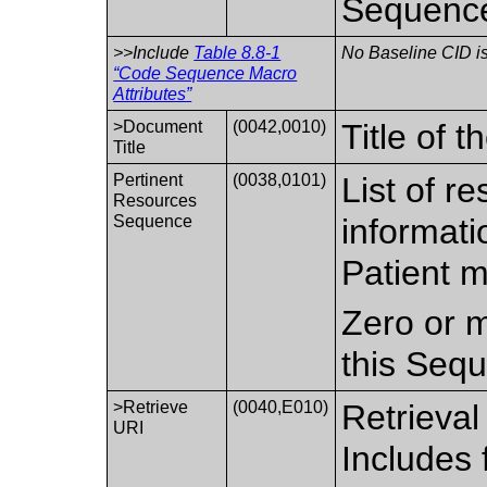
Sequenc
>>Include
Table 8.8-1
No Baseline CID is
“Code Sequence Macro
Attributes”
>Document
(0042,0010)
Title of 
Title
Pertinent
(0038,0101)
List of r
Resources
Sequence
informati
Patient m
Zero or m
this Seq
>Retrieve
(0040,E010)
Retrieval
URI
Includes 