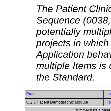
The Patient Clinic
Sequence (0038,0
potentially multip
projects in which 
Application behav
multiple Items is
the Standard.
Prev
Up
C.2.3 Patient Demographic Module
Ho
DICOM PS3.3 2026c 