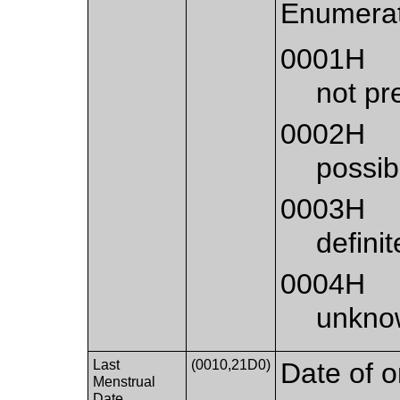
Enumerat
0001H
not pr
0002H
possib
0003H
defini
0004H
unkno
Last
(0010,21D0)
Date of o
Menstrual
Date