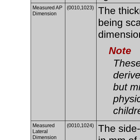
Measured AP
(0010,1023)
The thick
Dimension
being sca
dimensio
Note
These
deriv
but m
physic
childr
Measured
(0010,1024)
The side-
Lateral
Dimension