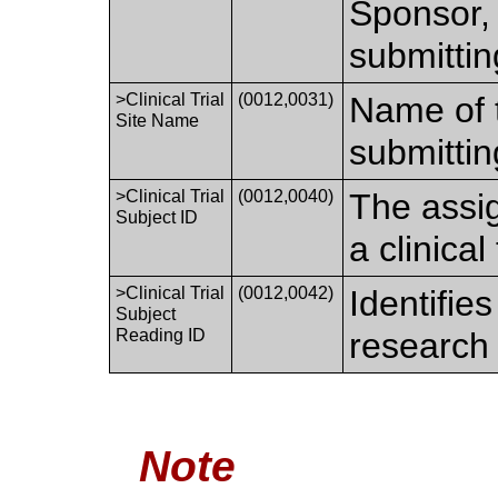
Sponsor, 
submitting
>Clinical Trial
(0012,0031)
Name of t
Site Name
submitting
>Clinical Trial
(0012,0040)
The assig
Subject ID
a clinical
>Clinical Trial
(0012,0042)
Identifies
Subject
Reading ID
research 
Note