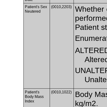
Patient's Sex
(0010,2203)
Whether 
Neutered
performed
Patient st
Enumerat
ALTERE
Altere
UNALTE
Unalte
Patient's
(0010,1022)
Body Mass
Body Mass
Index
kg/m2.