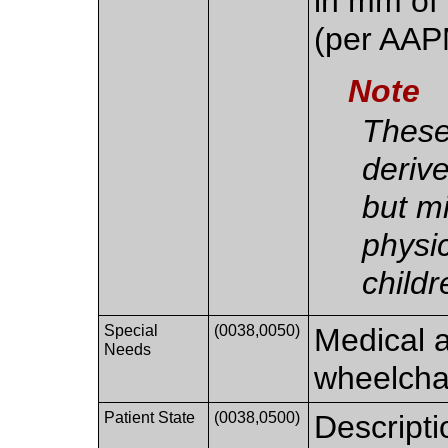
in mm of
(per AAP
Note
These
deriv
but m
physic
childr
Special
(0038,0050)
Medical a
Needs
wheelchai
Patient State
(0038,0500)
Descripti