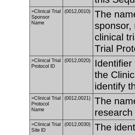
>Clinical Trial
(0012,0010)
The name 
Sponsor
Name
sponsor, 
clinical t
Trial Prot
>Clinical Trial
(0012,0020)
Identifie
Protocol ID
the Clini
identify t
>Clinical Trial
(0012,0021)
The name o
Protocol
Name
research 
>Clinical Trial
(0012,0030)
The identi
Site ID