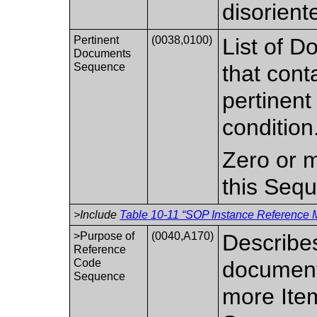
disoriente
Pertinent
(0038,0100)
List of D
Documents
Sequence
that cont
pertinent
condition
Zero or m
this Seq
>Include
Table 10-11 “SOP Instance Reference M
>Purpose of
(0040,A170)
Describes
Reference
Code
document
Sequence
more Item