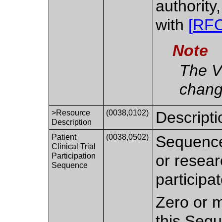
authority
with
[
RF
Note
The V
chang
>Resource
(0038,0102)
Descriptio
Description
Patient
(0038,0502)
Sequence o
Clinical Trial
Participation
or resear
Sequence
participa
Zero or m
this Seq