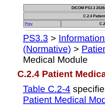
DICOM PS3.3 2026c 
C.2.4 Patie
Prev
C.
PS3.3
>
Information
(Normative)
>
Patie
Medical Module
C.2.4 Patient Medic
Table C.2-4
specifie
Patient Medical Mo