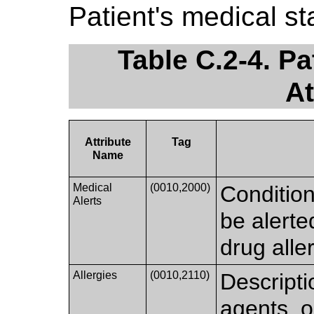
Patient's medical sta
Table C.2-4. P
At
Attribute
Tag
Name
Medical
(0010,2000)
Condition
Alerts
be alerte
drug aller
Allergies
(0010,2110)
Descripti
agents, o