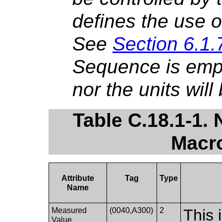
defines the use o
See
Section 6.1.
Sequence is empt
nor the units will
Table C.18.1-1
Macro
Attribute
Tag
Type
Name
Measured
(0040,A300)
2
This 
Value