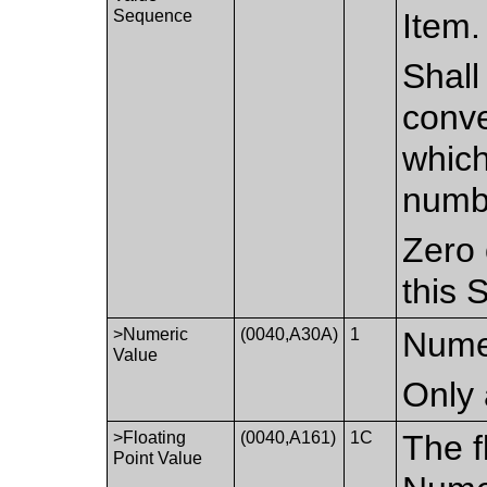
Sequence
Item.
Shall
conve
which
numb
Zero 
this 
>Numeric
(0040,A30A)
1
Nume
Value
Only 
>Floating
(0040,A161)
1C
The f
Point Value