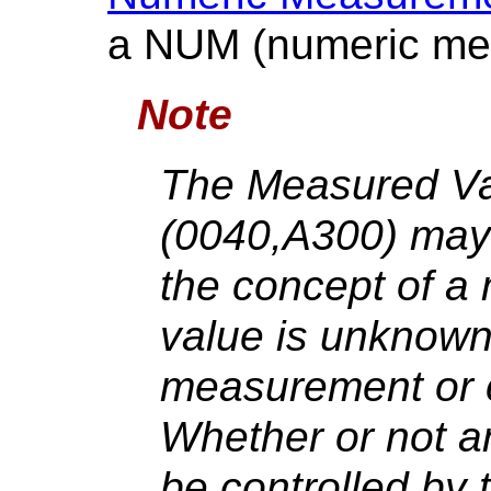
a NUM (numeric me
Note
The Measured V
(0040,A300) may
the concept of 
value is unknown 
measurement or ca
Whether or not a
be controlled by 