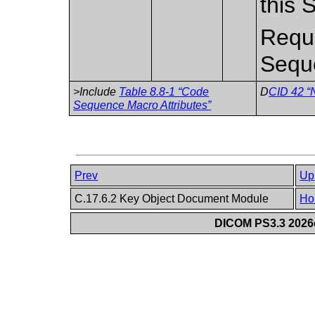
this 
Requi
Sequ
>Include
Table 8.8-1 “Code
D
CID 42 “N
Sequence Macro Attributes”
Prev
Up
C.17.6.2 Key Object Document Module
Ho
DICOM PS3.3 2026c 