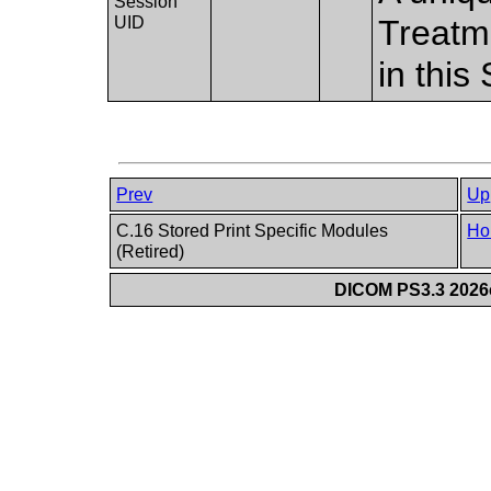
Session
UID
Treatm
in this
Prev
Up
C.16 Stored Print Specific Modules
Ho
(Retired)
DICOM PS3.3 2026c 