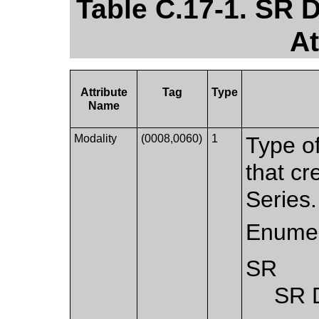
Table C.17-1. SR
At
Attribute
Tag
Type
Name
Modality
(0008,0060)
1
Type o
that cr
Series.
Enumer
SR
SR 