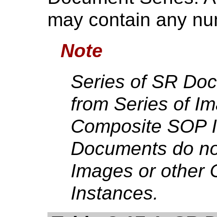
may contain any n
Note
Series of SR Do
from Series of Im
Composite SOP I
Documents do not
Images or other
Instances.