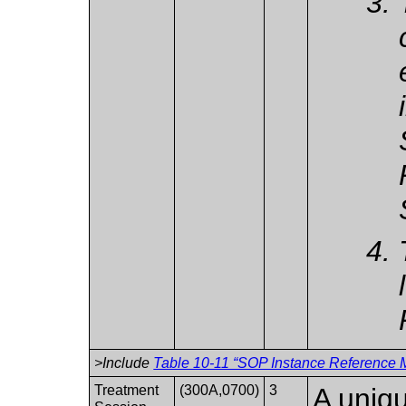
>Include
Table 10-11 “SOP Instance Reference M
Treatment
(300A,0700)
3
A uniqu