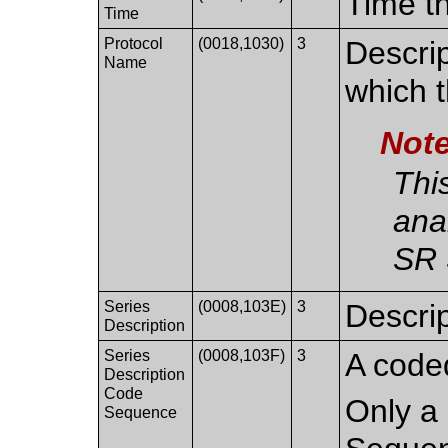
Time th
Time
Protocol
(0018,1030)
3
Descrip
Name
which 
Not
Thi
ana
SR 
Series
(0008,103E)
3
Descrip
Description
Series
(0008,103F)
3
A coded
Description
Code
Only a 
Sequence