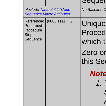
Sequen
>Include
Table 8.8-1 “Code
No Baseline CI
Sequence Macro Attributes”
Referenced
(0008,1111)
2
Uniquel
Performed
Procedure
Proced
Step
Sequence
which t
Zero or
this S
Not