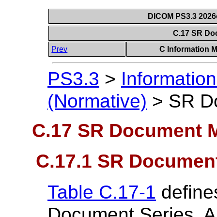
DICOM PS3.3 2026c 
C.17 SR Do
Prev
C Information M
PS3.3
>
Information
(Normative)
>
SR D
C.17 SR Document 
C.17.1 SR Document
Table C.17-1
defines
Document Series. A