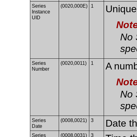
Series
(0020,000E)
1
Unique 
Instance
UID
Not
No 
spec
Series
(0020,0011)
1
A numbe
Number
Not
No 
spec
Series
(0008,0021)
3
Date th
Date
Series
(0008,0031)
3