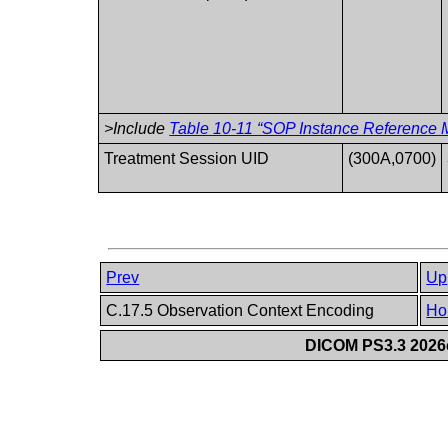
>Include
Table 10-11 “SOP Instance Reference M
Treatment Session UID
(300A,0700)
Prev
Up
C.17.5 Observation Context Encoding
Ho
DICOM PS3.3 2026c 