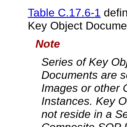
Table C.17.6-1
defin
Key Object Documen
Note
Series of Key Ob
Documents are se
Images or other
Instances. Key 
not reside in a S