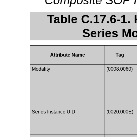
Composite SOP I
Table C.17.6-1
Series Mo
Attribute Name
Tag
Modality
(0008,0060)
Series Instance UID
(0020,000E)