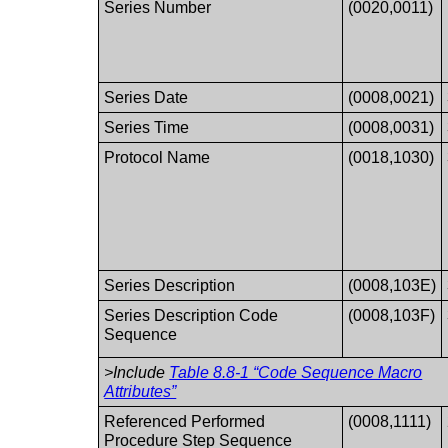
Series Number
(0020,0011)
Series Date
(0008,0021)
Series Time
(0008,0031)
Protocol Name
(0018,1030)
Series Description
(0008,103E)
Series Description Code
(0008,103F)
Sequence
>Include
Table 8.8-1 “Code Sequence Macro
Attributes”
Referenced Performed
(0008,1111)
Procedure Step Sequence