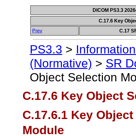
DICOM PS3.3 2026c 
C.17.6 Key Obje
Prev
C.17 S
PS3.3
>
Information
(Normative)
>
SR D
Object Selection M
C.17.6 Key Object S
C.17.6.1 Key Objec
Module