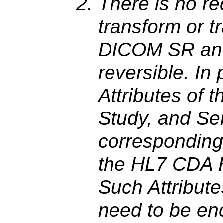
There is no re
transform or 
DICOM SR an
reversible. In 
Attributes of 
Study, and Se
corresponding
the HL7 CDA H
Such Attribute
need to be en