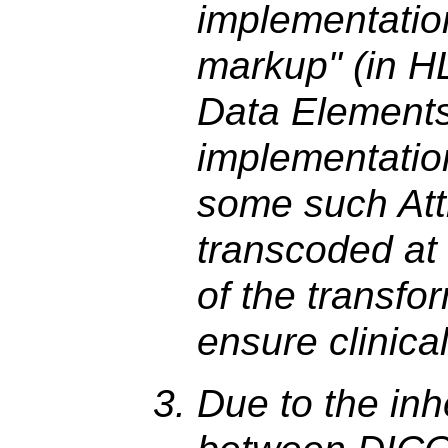
implementatio
markup" (in H
Data Elements
implementati
some such Att
transcoded at a
of the transfo
ensure clinica
Due to the inh