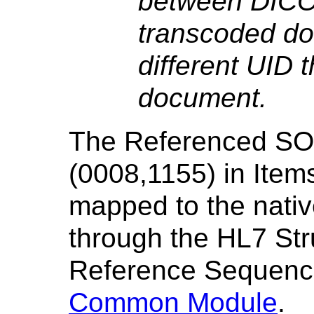
between DIC
transcoded do
different UID 
document.
The Referenced SO
(0008,1155) in Item
mapped to the nativ
through the HL7 St
Reference Sequenc
Common Module
.