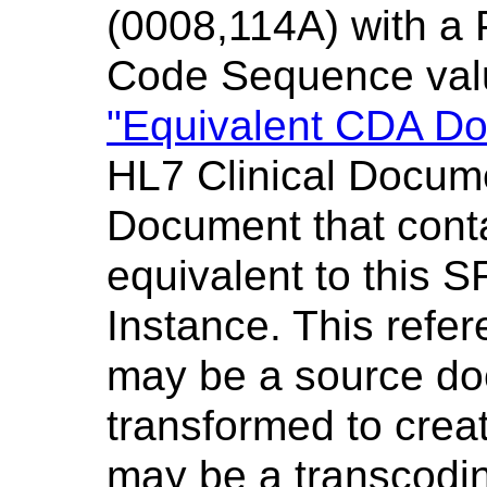
(0008,114A) with a
Code Sequence val
"Equivalent CDA D
HL7 Clinical Docum
Document that conta
equivalent to this
Instance. This ref
may be a source do
transformed to crea
may be a transcodin