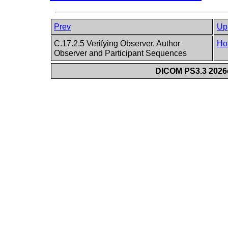
Prev
Up
C.17.2.5 Verifying Observer, Author
Ho
Observer and Participant Sequences
DICOM PS3.3 2026c 