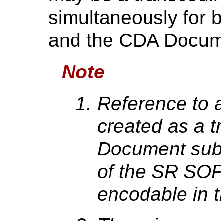
simultaneously for
and the CDA Docum
Note
Reference to
created as a t
Document subs
of the SR SOP
encodable in 