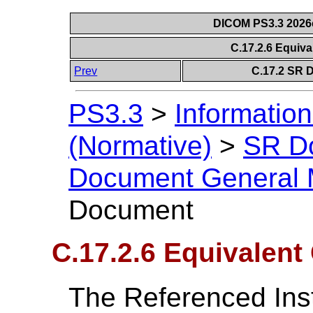
DICOM PS3.3 2026c 
C.17.2.6 Equi
Prev
C.17.2 SR 
PS3.3
>
Information
(Normative)
>
SR D
Document General 
Document
C.17.2.6 Equivalen
The Referenced In