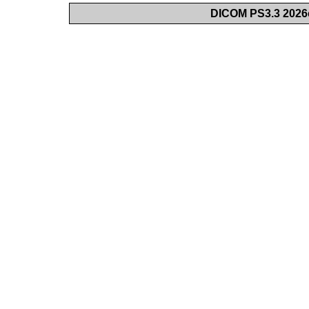
DICOM PS3.3 2026c 