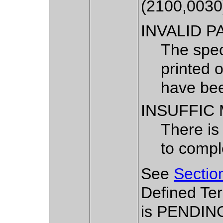
(2100,0030
INVALID P
The spec
printed 
have bee
INSUFFIC
There is
to comple
See
Sectio
Defined Te
is PENDIN