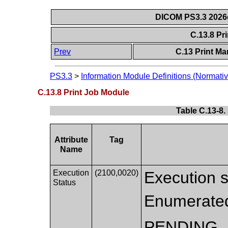
DICOM PS3.3 2026c 
C.13.8 Pr
Prev
C.13 Print M
PS3.3
>
Information Module Definitions (Normativ
C.13.8 Print Job Module
Table C.13-8.
Attribute
Tag
Name
Execution
(2100,0020)
Execution st
Status
Enumerated
PENDING