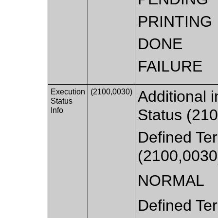
PRINTING
DONE
FAILURE
Execution
(2100,0030)
Additional 
Status
Info
Status (210
Defined Ter
(2100,0030
NORMAL
Defined Ter