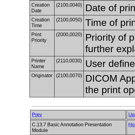
Creation
(2100,0040)
Date of prin
Date
Creation
(2100,0050)
Time of prin
Time
Print
(2000,0020)
Priority of 
Priority
further expl
Printer
(2110,0030)
User define
Name
Originator
(2100,0070)
DICOM Appli
the print op
Prev
Up
C.13.7 Basic Annotation Presentation
Ho
Module