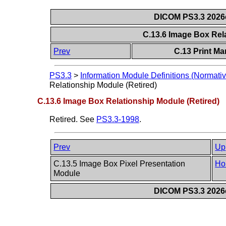
DICOM PS3.3 2026c 
C.13.6 Image Box Rel
Prev
C.13 Print M
PS3.3
>
Information Module Definitions (Normativ
Relationship Module (Retired)
C.13.6 Image Box Relationship Module (Retired)
Retired. See
PS3.3-1998
.
Prev
Up
C.13.5 Image Box Pixel Presentation
Ho
Module
DICOM PS3.3 2026c 