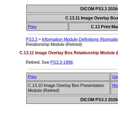
DICOM PS3.3 2026c 
C.13.11 Image Overlay Box
Prev
C.13 Print M
PS3.3
>
Information Module Definitions (Normativ
Relationship Module (Retired)
C.13.11 Image Overlay Box Relationship Module (
Retired. See
PS3.3-1998
.
Prev
Up
C.13.10 Image Overlay Box Presentation
Ho
Module (Retired)
DICOM PS3.3 2026c 