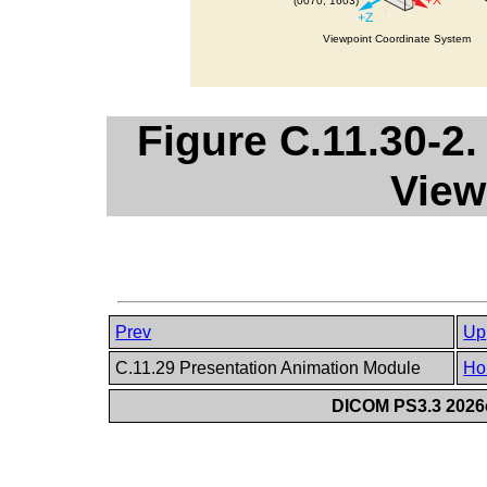
Figure C.11.30-2
View
Prev
Up
C.11.29 Presentation Animation Module
Ho
DICOM PS3.3 2026c 