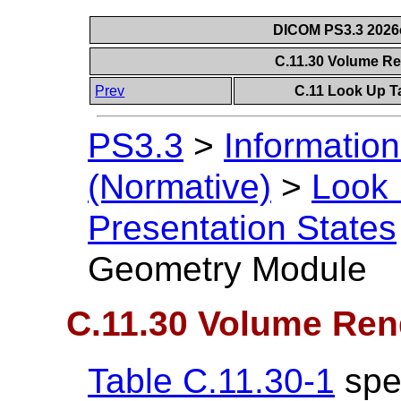
DICOM PS3.3 2026c 
C.11.30 Volume R
Prev
C.11 Look Up T
PS3.3
>
Information
(Normative)
>
Look 
Presentation States
Geometry Module
C.11.30 Volume Re
Table C.11.30-1
spec