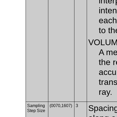
inte
inten
each
to th
VOLU
A me
the 
accu
tran
ray.
Sampling
(0070,1607)
3
Spacin
Step Size