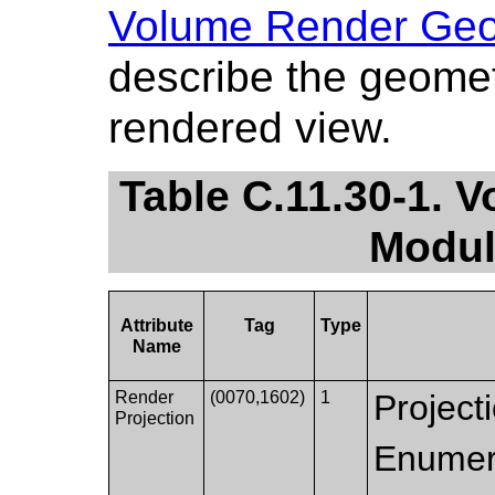
Volume Render Geo
describe the geomet
rendered view.
Table C.11.30-1.
Modul
Attribute
Tag
Type
Name
Render
(0070,1602)
1
Projecti
Projection
Enumer