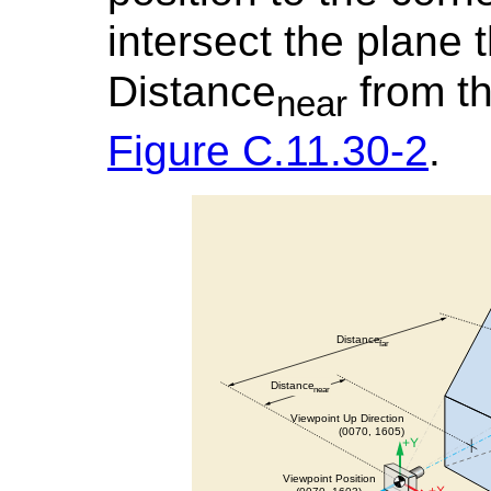
intersect the plane t
Distance
from th
near
Figure C.11.30-2
.