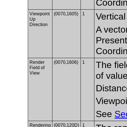
Coordi
Viewpoint
(0070,1605)
1
Vertical
Up
Direction
A vector
Present
Coordi
Render
(0070,1606)
1
The fiel
Field of
View
of valu
Distanc
Viewpoi
See
Se
Rendering
(0070,120D)
1