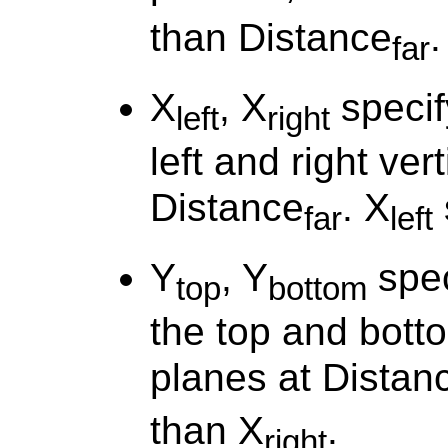
than Distance
.
far
X
, X
specif
left
right
left and right ver
Distance
. X
far
left
Y
, Y
spec
top
bottom
the top and botto
planes at Distan
than X
.
right