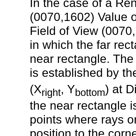
In the case of a Re
(0070,1602) Value
Field of View (0070
in which the far rect
near rectangle. The 
is established by th
(X
, Y
) at 
right
bottom
the near rectangle i
points where rays or
position to the corne