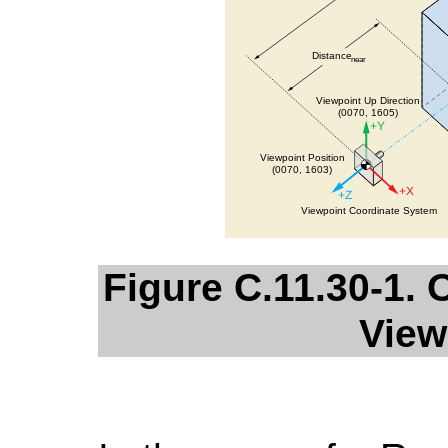
Figure C.11.30-1
View