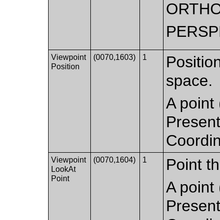
ORTHO
PERSP
Viewpoint
(0070,1603)
1
Positio
Position
space.
A point 
Present
Coordi
Viewpoint
(0070,1604)
1
Point th
LookAt
Point
A point 
Present