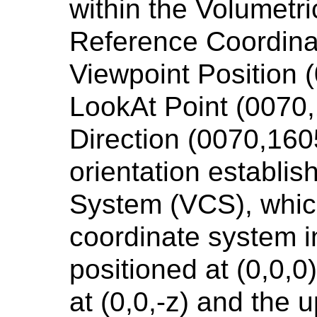
within the Volumetri
Reference Coordin
Viewpoint Position 
LookAt Point (0070
Direction (0070,160
orientation establi
System (VCS), which
coordinate system i
positioned at (0,0,0)
at (0,0,-z) and the u