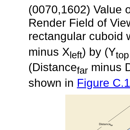
(0070,1602) Valu
Render Field of Vie
rectangular cuboid 
minus X
) by (Y
left
top
(Distance
minus D
far
shown in
Figure C.