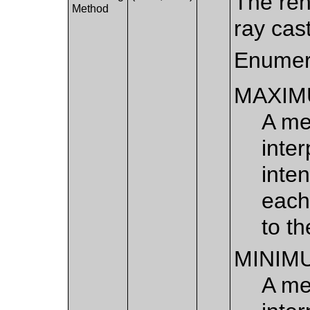
The ren
Method
ray cas
Enumer
MAXIM
A me
inte
inten
each
to th
MINIM
A me