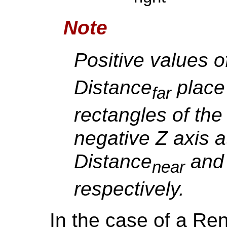
Note
Positive values o
Distance
place 
far
rectangles of the 
negative Z axis a
Distance
and 
near
respectively.
In the case of a Re