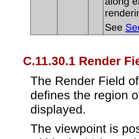
along e
renderi
See
Se
C.11.30.1 Render Fi
The Render Field o
defines the region o
displayed.
The viewpoint is po