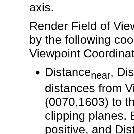
axis.
Render Field of Vie
by the following coo
Viewpoint Coordina
Distance
, Di
near
distances from V
(0070,1603) to t
clipping planes. 
positive, and Di