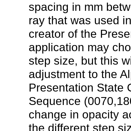
spacing in mm betw
ray that was used in
creator of the Prese
application may cho
step size, but this w
adjustment to the A
Presentation State 
Sequence (0070,180
change in opacity 
the different step si