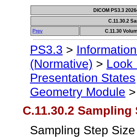
DICOM PS3.3 2026c 
C.11.30.2 S
Prev
C.11.30 Volu
PS3.3
>
Information
(Normative)
>
Look 
Presentation States
Geometry Module
C.11.30.2 Sampling 
Sampling Step Size 