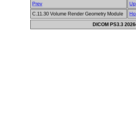
Prev
Up
C.11.30 Volume Render Geometry Module
Ho
DICOM PS3.3 2026c 