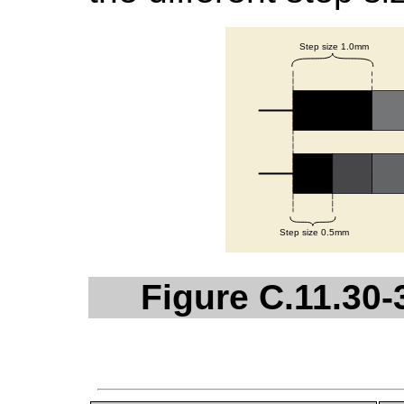
Figure C.11.30-