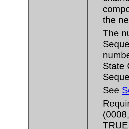
compos
the n
The nu
Sequen
number
State 
Seque
See
S
Requir
(0008,
TRUE