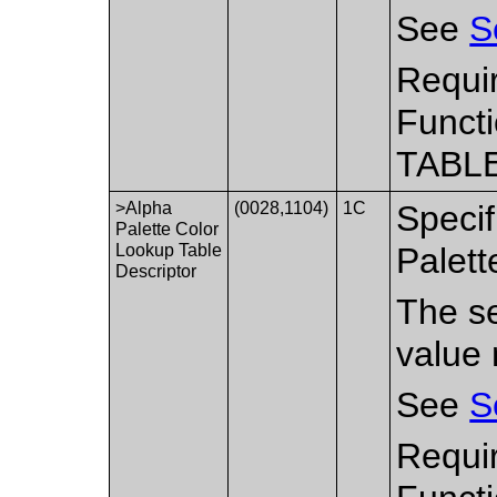
See
S
Requi
Functi
TABLE
>Alpha
(0028,1104)
1C
Specif
Palette Color
Lookup Table
Palett
Descriptor
The se
value 
See
S
Requir