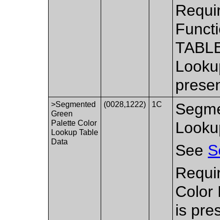
Requi
Functi
TABLE
Lookup
presen
>Segmented
(0028,1222)
1C
Segme
Green
Palette Color
Looku
Lookup Table
Data
See
S
Requi
Color
is pre