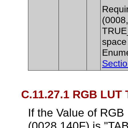
Requir
(0008,
TRUE_
space 
Enume
Sectio
C.11.27.1 RGB LUT 
If the Value of RGB
(0028,140F) is "TAB