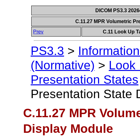
DICOM PS3.3 2026c 
C.11.27 MPR Volumetric Pr
Prev
C.11 Look Up T
PS3.3
>
Information
(Normative)
>
Look 
Presentation States
Presentation State 
C.11.27 MPR Volumet
Display Module