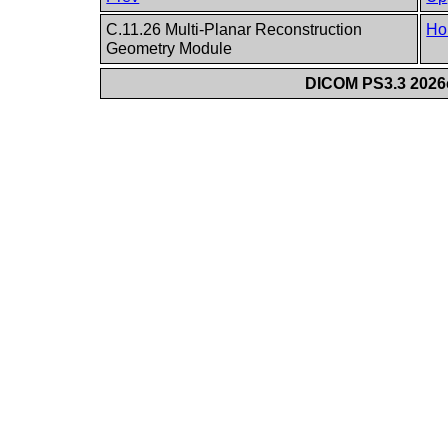
C.11.26 Multi-Planar Reconstruction
Ho
Geometry Module
DICOM PS3.3 2026c 