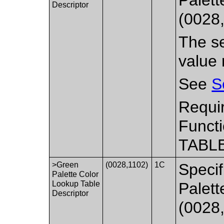
Descriptor
(0028
The se
value 
See
S
Requi
Functi
TABLE
>Green
(0028,1102)
1C
Specif
Palette Color
Lookup Table
Palett
Descriptor
(0028