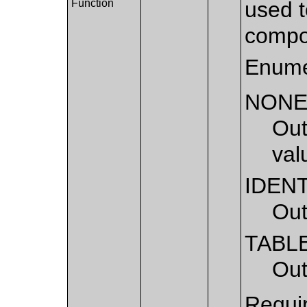
Function
used t
compo
Enume
NON
Out
val
IDEN
Out
TABL
Out
Requir