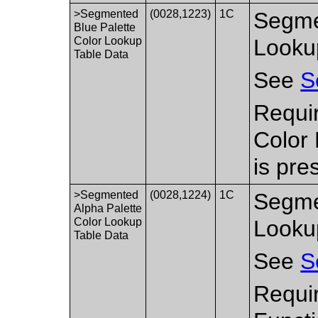
>Segmented
(0028,1223)
1C
Segme
Blue Palette
Color Lookup
Looku
Table Data
See
S
Requi
Color
is pre
>Segmented
(0028,1224)
1C
Segme
Alpha Palette
Color Lookup
Looku
Table Data
See
S
Requir