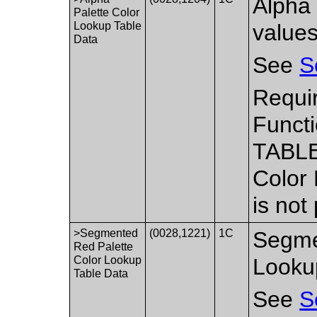
Alpha 
Palette Color
Lookup Table
values
Data
See
S
Requir
Functi
TABLE
Color
is not
>Segmented
(0028,1221)
1C
Segme
Red Palette
Color Lookup
Looku
Table Data
See
S