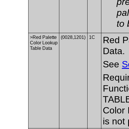
pr
pa
to
>Red Palette
(0028,1201)
1C
Red P
Color Lookup
Table Data
Data.
See
S
Requi
Functi
TABLE
Color
is not