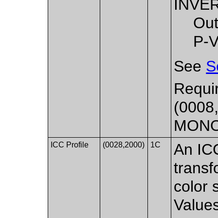
INVE
Out
P-V
See
S
Requir
(0008,
MON
ICC Profile
(0028,2000)
1C
An ICC
transf
color 
Values