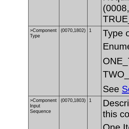
(0008,
TRUE
>Component
(0070,1802)
1
Type 
Type
Enume
ONE_
TWO_
See
S
>Component
(0070,1803)
1
Descri
Input
Sequence
this 
One It