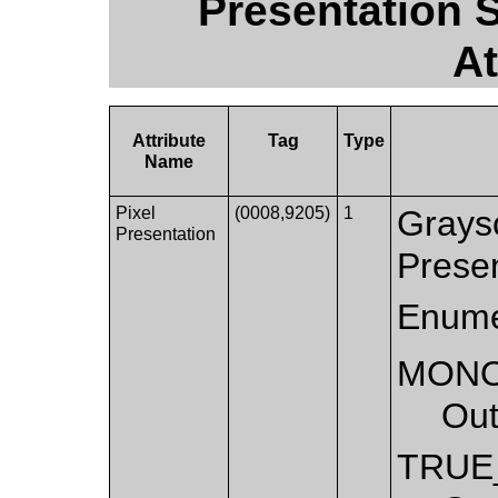
Presentation 
At
Attribute
Tag
Type
Name
Pixel
(0008,9205)
1
Graysc
Presentation
Presen
Enume
MON
Out
TRUE