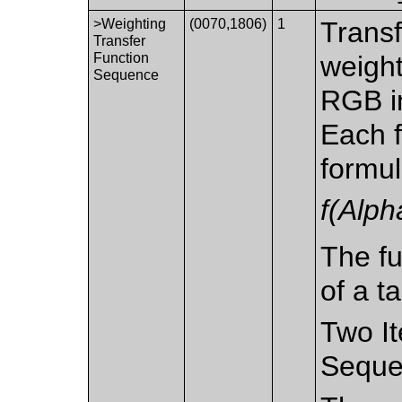
>Weighting
(0070,1806)
1
Transf
Transfer
Function
weight
Sequence
RGB in
Each f
formu
f(Alph
The fu
of a ta
Two It
Seque