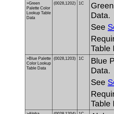
>Green
(0028,1202)
1C
Green
Palette Color
Lookup Table
Data.
Data
See
S
Requir
Table 
>Blue Palette
(0028,1203)
1C
Blue P
Color Lookup
Table Data
Data.
See
S
Requir
Table 
>Alpha
(0028,1204)
1C