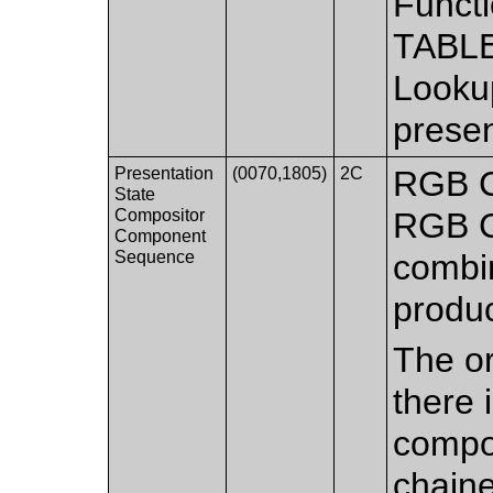
Functi
TABLE
Lookup
presen
Presentation
(0070,1805)
2C
RGB C
State
Compositor
RGB C
Component
Sequence
combi
produ
The or
there 
compo
chaine