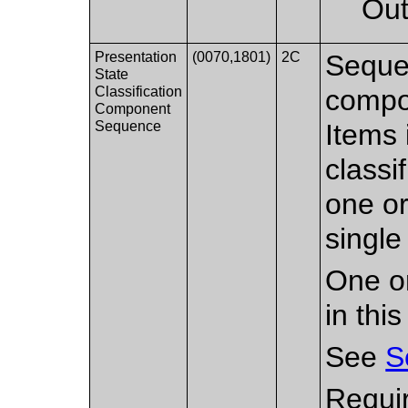
Out
Presentation
(0070,1801)
2C
Sequen
State
Classification
compon
Component
Sequence
Items 
classi
one or
single
One or
in thi
See
S
Requir