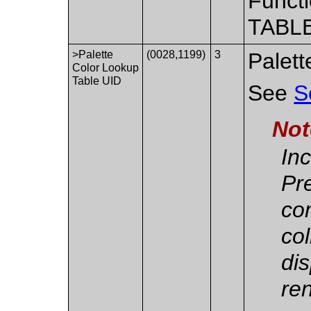
Functi
TABLE
>Palette
(0028,1199)
3
Palett
Color Lookup
Table UID
See
S
Not
Inc
Pr
co
col
dis
re