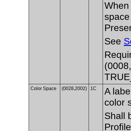
When p
space 
Presen
See
S
Requir
(0008,
TRUE
Color Space
(0028,2002)
1C
A labe
color 
Shall 
Profil