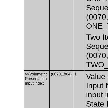
Seque
(0070,
ONE_
Two It
Seque
(0070,
TWO_
>>Volumetric
(0070,1804)
1
Value 
Presentation
Input Index
Input 
input 
State