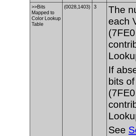
>>Bits
(0028,1403)
3
The nu
Mapped to
Color Lookup
each V
Table
(7FE0
contri
Lookup
If abs
bits o
(7FE0
contri
Lookup
See
S