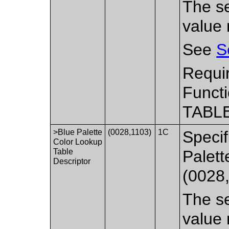
The se
value 
See
S
Requi
Functi
TABLE
>Blue Palette
(0028,1103)
1C
Specif
Color Lookup
Table
Palett
Descriptor
(0028
The se
value 