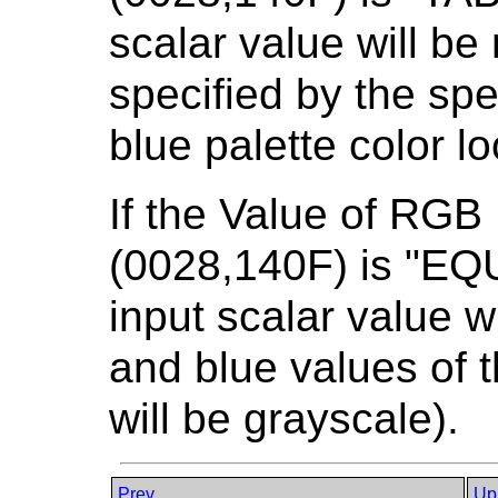
scalar value will b
specified by the spe
blue palette color l
If the Value of RGB
(0028,140F) is "E
input scalar value w
and blue values of t
will be grayscale).
Prev
Up