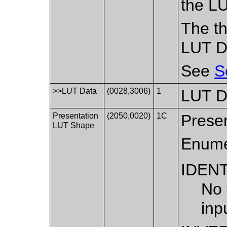
the LU
The th
LUT Da
See
S
>>LUT Data
(0028,3006)
1
LUT D
Presentation
(2050,0020)
1C
Presen
LUT Shape
Enume
IDEN
No 
inp