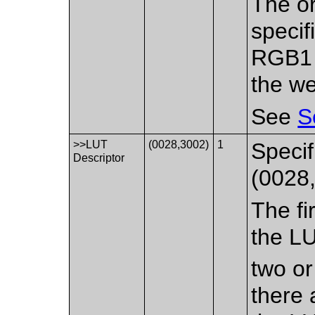
The or
specif
RGB1 
the we
See
S
>>LUT
(0028,3002)
1
Specif
Descriptor
(0028,
The fi
the LU
two or
there 