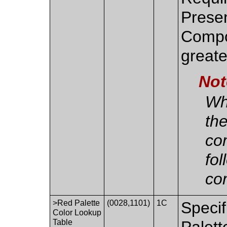
Presen
Compo
greate
Not
Whe
th
co
fol
co
>Red Palette
(0028,1101)
1C
Specif
Color Lookup
Table
Palett