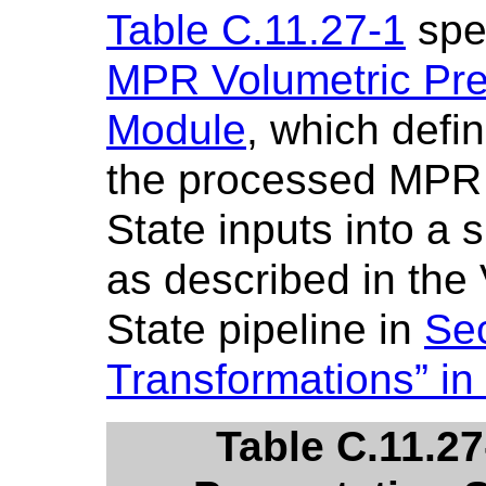
Table C.11.27-1
spec
MPR Volumetric Pre
Module
, which defi
the processed MPR 
State inputs into a 
as described in the
State pipeline in
Sec
Transformations” in
Table C.11.2