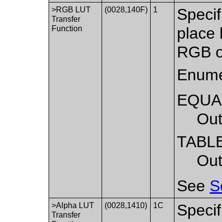
>RGB LUT
(0028,140F)
1
Specif
Transfer
Function
place 
RGB o
Enume
EQUA
Out
TABL
Out
See
S
>Alpha LUT
(0028,1410)
1C
Specif
Transfer