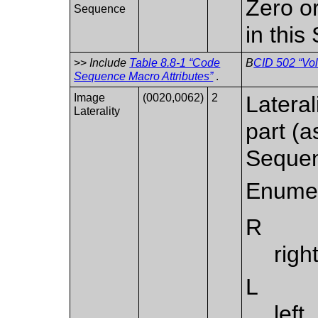
Zero o
Sequence
in thi
>>
Include
Table 8.8-1 “Code
B
CID 502 “Vol
Sequence Macro Attributes”
.
Image
(0020,0062)
2
Lateral
Laterality
part (
Sequen
Enumer
R
righ
L
left