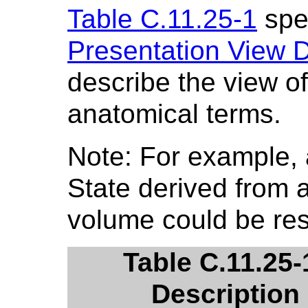
Table C.11.25-1
spec
Presentation View 
describe the view of
anatomical terms.
Note: For example, 
State derived from
volume could be restr
Table C.11.25-
Description