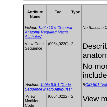
Attribute
Tag
Type
Name
Include
Table 10-6 “General
No Baseline C
Anatomy Required Macro
Attributes”
View Code
(0054,0220)
2
Describ
Sequence
anatom
No mor
include
>
Include
Table 8.8-1 “Code
B
CID 501 “Vol
Sequence Macro Attributes”
.
>View
(0054,0222)
2
View mo
Modifier
Code