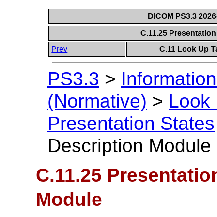
DICOM PS3.3 2026c 
C.11.25 Presentatio
Prev
C.11 Look Up T
PS3.3
>
Information
(Normative)
>
Look 
Presentation States
Description Module
C.11.25 Presentatio
Module