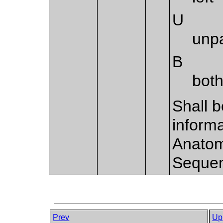
U
unp
B
both
Shall b
informa
Anatom
Sequen
Prev
Up