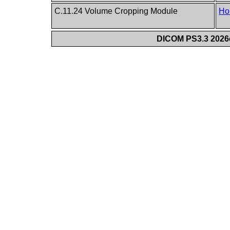
C.11.24 Volume Cropping Module
Ho
DICOM PS3.3 2026c 