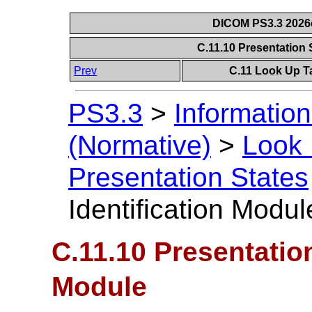
DICOM PS3.3 2026c 
C.11.10 Presentation 
Prev
C.11 Look Up T
PS3.3
>
Information
(Normative)
>
Look 
Presentation States
Identification Modul
C.11.10 Presentation
Module