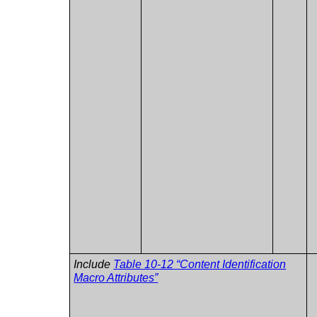
Include
Table 10-12 “Content Identification
Macro Attributes”