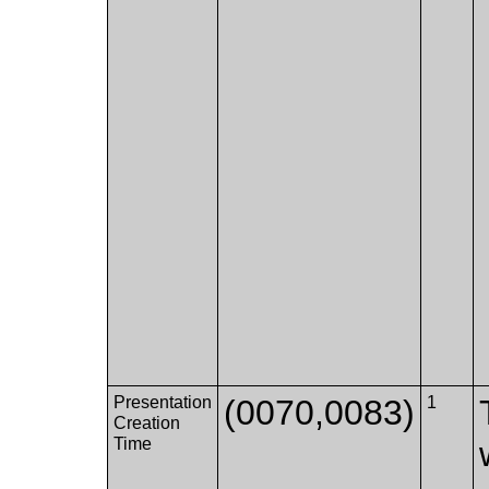
Presentation
(0070,0083)
1
Creation
Time