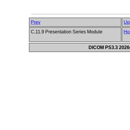
Prev
Up
C.11.9 Presentation Series Module
Ho
DICOM PS3.3 2026c 