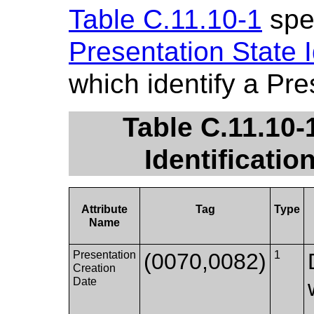
Table C.11.10-1
spec
Presentation State I
which identify a Pre
Table C.11.10-
Identificatio
Attribute
Tag
Type
Name
Presentation
(0070,0082)
1
Creation
Date