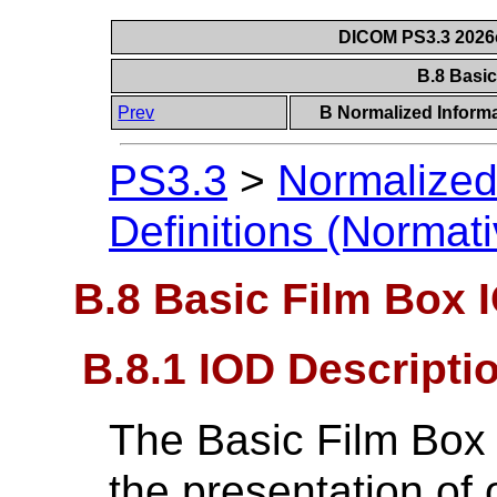
DICOM PS3.3 2026c 
B.8 Basi
Prev
B Normalized Informa
PS3.3
>
Normalized
Definitions (Normati
B.8 Basic Film Box 
B.8.1 IOD Descripti
The Basic Film Box 
the presentation of o