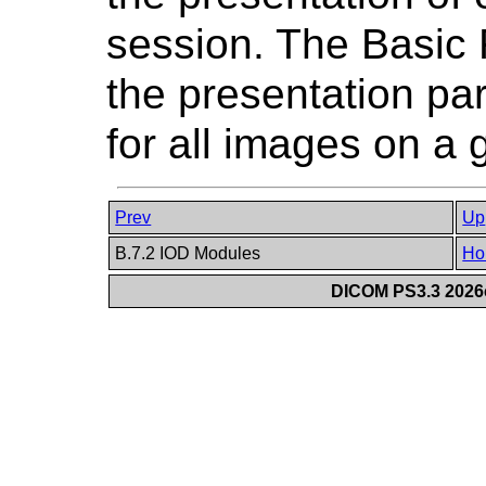
session. The Basic
the presentation p
for all images on a g
Prev
Up
B.7.2 IOD Modules
Ho
DICOM PS3.3 2026c 