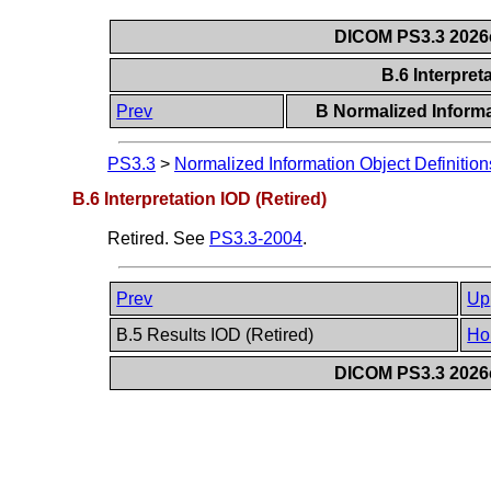
DICOM PS3.3 2026c 
B.6 Interpret
Prev
B Normalized Informa
PS3.3
>
Normalized Information Object Definition
B.6 Interpretation IOD (Retired)
Retired. See
PS3.3-2004
.
Prev
Up
B.5 Results IOD (Retired)
Ho
DICOM PS3.3 2026c 