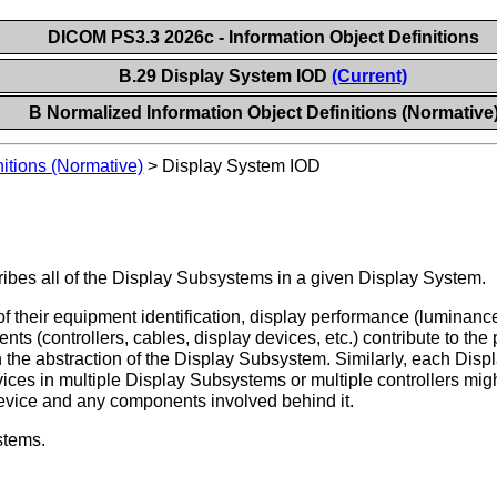
DICOM PS3.3 2026c - Information Object Definitions
B.29 Display System IOD
(Current)
B Normalized Information Object Definitions (Normative
itions (Normative)
>
Display System IOD
ibes all of the Display Subsystems in a given Display System.
 their equipment identification, display performance (luminance,
nts (controllers, cables, display devices, etc.) contribute to t
in the abstraction of the Display Subsystem. Similarly, each D
ices in multiple Display Subsystems or multiple controllers might
evice and any components involved behind it.
stems.