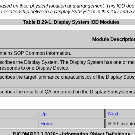
ed on their physical location and arrangement. This IOD does n
1:1 relationship between a Display Subsystem in this IOD and a
Table B.29-1. Display System IOD Modules
Module Descriptio
ntains SOP Common information.
scribes the Display System. The Display System has one or m
rresponds to one Display Device.
cribes the target luminance characteristics of the Display Sub
scribes the results of QA performed on the Display Subsystem(s
Up
Next
Home
B.30 Invento
DICOM PS3.3 2026c - Information Object Definitions