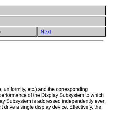
)
Next
 uniformity, etc.) and the corresponding
he performance of the Display Subsystem to which
isplay Subsystem is addressed independently even
 drive a single display device. Effectively, the