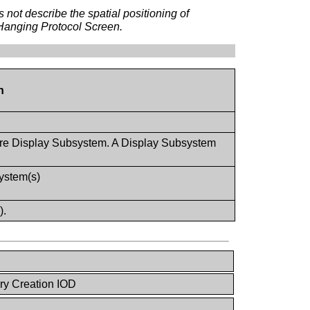
ot describe the spatial positioning of
 Hanging Protocol Screen.
n
ore Display Subsystem. A Display Subsystem
system(s)
).
ry Creation IOD