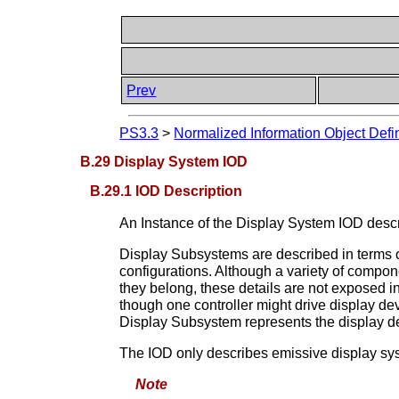
Prev
PS3.3
>
Normalized Information Object Defin
B.29 Display System IOD
B.29.1 IOD Description
An Instance of the Display System IOD descr
Display Subsystems are described in terms of
configurations. Although a variety of compone
they belong, these details are not exposed 
though one controller might drive display dev
Display Subsystem represents the display d
The IOD only describes emissive display sy
Note