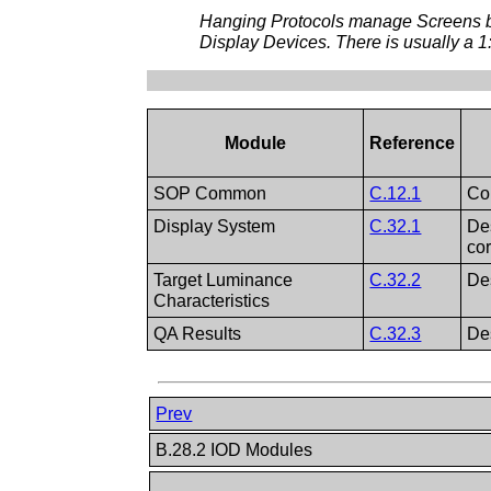
Hanging Protocols manage Screens bas
Display Devices. There is usually a 
Module
Reference
SOP Common
C.12.1
Co
Display System
C.32.1
De
co
Target Luminance
C.32.2
Des
Characteristics
QA Results
C.32.3
De
Prev
B.28.2 IOD Modules