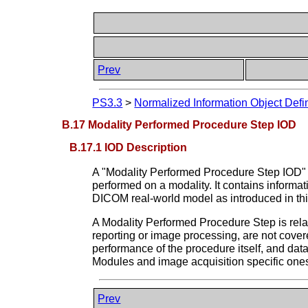
Prev
PS3.3
>
Normalized Information Object Defin
B.17 Modality Performed Procedure Step IOD
B.17.1 IOD Description
A "Modality Performed Procedure Step IOD" is
performed on a modality. It contains informa
DICOM real-world model as introduced in thi
A Modality Performed Procedure Step is relat
reporting or image processing, are not cove
performance of the procedure itself, and da
Modules and image acquisition specific ones
Prev