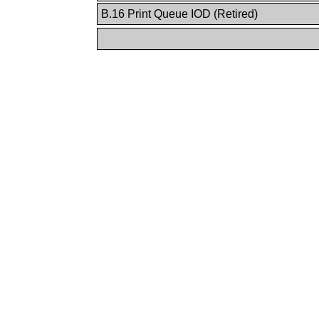
B.16 Print Queue IOD (Retired)