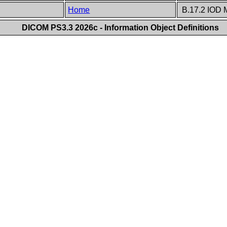
Home
B.17.2 IOD 
DICOM PS3.3 2026c - Information Object Definitions