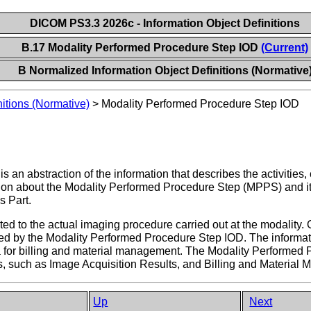
DICOM PS3.3 2026c - Information Object Definitions
B.17 Modality Performed Procedure Step IOD
(Current)
B Normalized Information Object Definitions (Normative
itions (Normative)
>
Modality Performed Procedure Step IOD
 an abstraction of the information that describes the activities
tion about the Modality Performed Procedure Step (MPPS) and its r
s Part.
ed to the actual imaging procedure carried out at the modality. 
red by the Modality Performed Procedure Step IOD. The informat
ta for billing and material management. The Modality Performe
, such as Image Acquisition Results, and Billing and Material
Up
Next