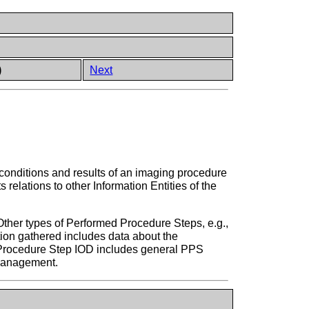
)
Next
, conditions and results of an imaging procedure
elations to other Information Entities of the
Other types of Performed Procedure Steps, e.g.,
ion gathered includes data about the
d Procedure Step IOD includes general PPS
 Management.