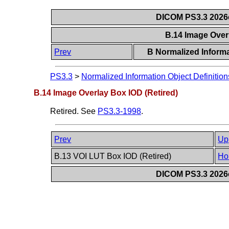
DICOM PS3.3 2026c 
B.14 Image Over
Prev
B Normalized Informa
PS3.3
>
Normalized Information Object Definition
B.14 Image Overlay Box IOD (Retired)
Retired. See
PS3.3-1998
.
Prev
Up
B.13 VOI LUT Box IOD (Retired)
Ho
DICOM PS3.3 2026c 