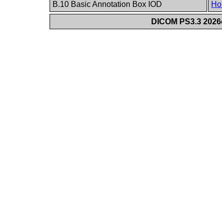
B.10 Basic Annotation Box IOD
Ho
DICOM PS3.3 2026c 