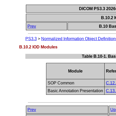
DICOM PS3.3 2026c 
B.10.2
Prev
B.10 Bas
PS3.3
>
Normalized Information Object Definition
B.10.2 IOD Modules
Table B.10-1. Ba
Module
Refe
SOP Common
C.12.
Basic Annotation Presentation
C.13.
Prev
Up