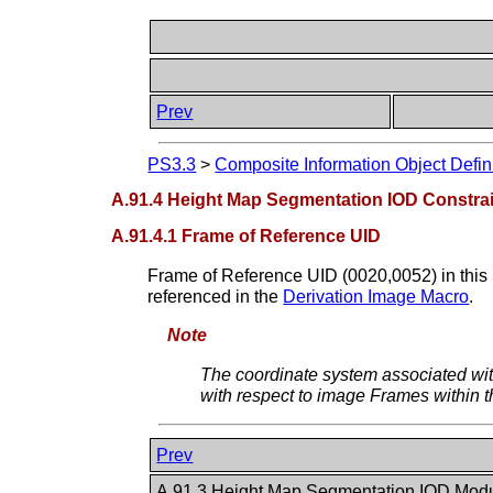
Prev
PS3.3
>
Composite Information Object Defin
A.91.4 Height Map Segmentation IOD Constra
A.91.4.1 Frame of Reference UID
Frame of Reference UID (0020,0052) in this
referenced in the
Derivation Image Macro
.
Note
The coordinate system associated wi
with respect to image Frames within t
Prev
A.91.3 Height Map Segmentation IOD Mod