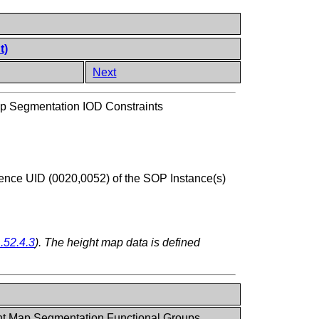
t)
Next
p Segmentation IOD Constraints
ence UID (0020,0052) of the SOP Instance(s)
.52.4.3
). The height map data is defined
ht Map Segmentation Functional Groups