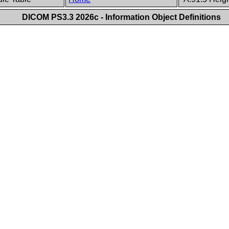
DICOM PS3.3 2026c - Information Object Definitions