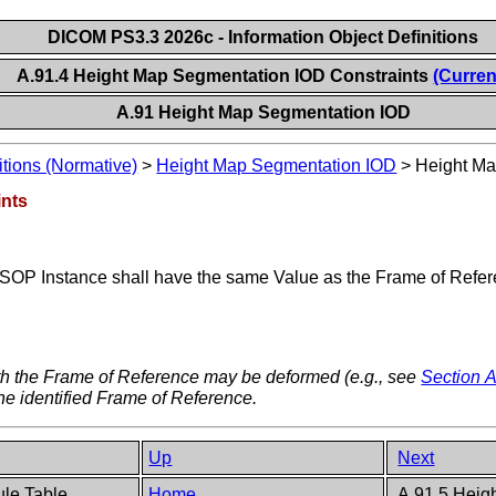
DICOM PS3.3 2026c - Information Object Definitions
A.91.4 Height Map Segmentation IOD Constraints
(Curren
A.91 Height Map Segmentation IOD
itions (Normative)
>
Height Map Segmentation IOD
>
Height Ma
ints
 SOP Instance shall have the same Value as the Frame of Refer
th the Frame of Reference may be deformed (e.g., see
Section A
he identified Frame of Reference.
Up
Next
ule Table
Home
A.91.5 Heig