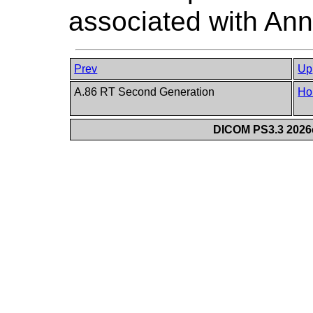
associated with Ann
Prev
Up
A.86 RT Second Generation
Ho
DICOM PS3.3 2026c 