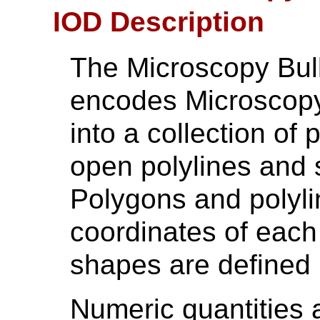
IOD Description
The Microscopy Bul
encodes Microscopy
into a collection of
open polylines and 
Polygons and polyli
coordinates of each
shapes are defined
Numeric quantities 