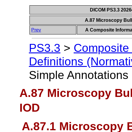
DICOM PS3.3 2026c 
A.87 Microscopy Bul
Prev
A Composite Informat
PS3.3
>
Composite 
Definitions (Normati
Simple Annotations
A.87 Microscopy Bu
IOD
A.87.1 Microscopy 