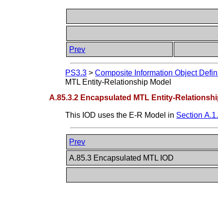
Prev
PS3.3
>
Composite Information Object Defin
MTL Entity-Relationship Model
A.85.3.2 Encapsulated MTL Entity-Relationsh
This IOD uses the E-R Model in
Section A.1
Prev
A.85.3 Encapsulated MTL IOD