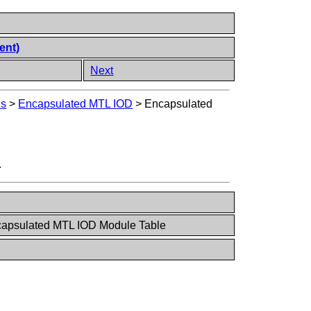
ent)
Next
Ds
>
Encapsulated MTL IOD
>
Encapsulated
.
capsulated MTL IOD Module Table