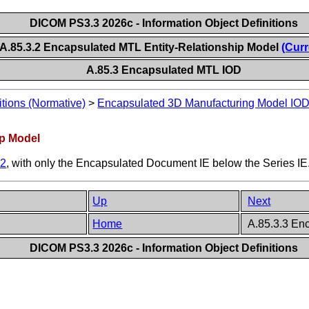
DICOM PS3.3 2026c - Information Object Definitions
A.85.3.2 Encapsulated MTL Entity-Relationship Model
(Curr
A.85.3 Encapsulated MTL IOD
itions (Normative)
>
Encapsulated 3D Manufacturing Model IO
ip Model
.2
, with only the Encapsulated Document IE below the Series IE
Up
Next
Home
A.85.3.3 En
DICOM PS3.3 2026c - Information Object Definitions