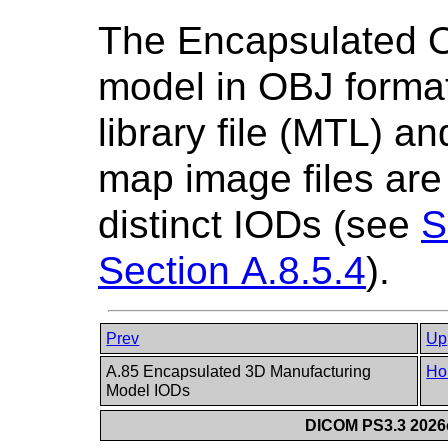
The Encapsulated 
model in OBJ format
library file (MTL) a
map image files are
distinct IODs (see
S
Section A.8.5.4
).
Prev
Up
A.85 Encapsulated 3D Manufacturing
Ho
Model IODs
DICOM PS3.3 2026c 