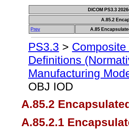
DICOM PS3.3 2026c 
A.85.2 Enca
Prev
A.85 Encapsulate
PS3.3
>
Composite 
Definitions (Normati
Manufacturing Mod
OBJ IOD
A.85.2 Encapsulate
A.85.2.1 Encapsula