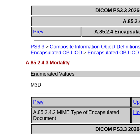
DICOM PS3.3 2026c 
A.85.2.
Prev
A.85.2.4 Encapsula
PS3.3
>
Composite Information Object Definition
Encapsulated OBJ IOD
>
Encapsulated OBJ IOD 
A.85.2.4.3 Modality
Enumerated Values:
M3D
Prev
Up
A.85.2.4.2 MIME Type of Encapsulated
Ho
Document
DICOM PS3.3 2026c 