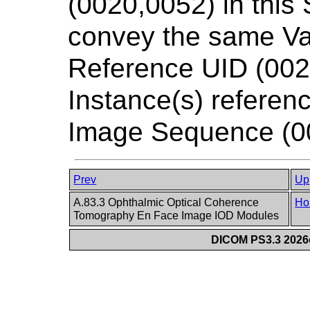
(0020,0052) in this
convey the same Va
Reference UID (002
Instance(s) referenc
Image Sequence (0
Prev
Up
A.83.3 Ophthalmic Optical Coherence
Ho
Tomography En Face Image IOD Modules
DICOM PS3.3 2026c 