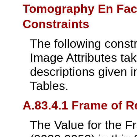
Tomography En Fac
Constraints
The following const
Image Attributes ta
descriptions given i
Tables.
A.83.4.1 Frame of R
The Value for the 