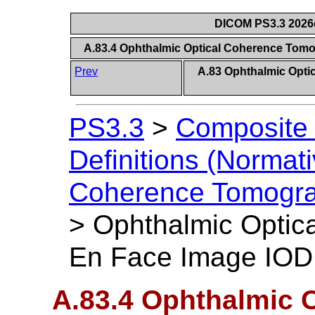
DICOM PS3.3 2026c 
A.83.4 Ophthalmic Optical Coherence Tom
Prev
A.83 Ophthalmic Opt
PS3.3
>
Composite 
Definitions (Normati
Coherence Tomogra
>
Ophthalmic Optic
En Face Image IOD 
A.83.4 Ophthalmic 