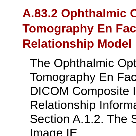
A.83.2 Ophthalmic 
Tomography En Face
Relationship Model
The Ophthalmic Opt
Tomography En Fac
DICOM Composite In
Relationship Inform
Section A.1.2. The 
Image IE.