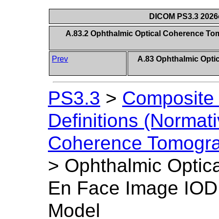
DICOM PS3.3 2026c 
A.83.2 Ophthalmic Optical Coherence To
Prev
A.83 Ophthalmic Opt
PS3.3
>
Composite 
Definitions (Normati
Coherence Tomogra
>
Ophthalmic Optic
En Face Image IOD 
Model