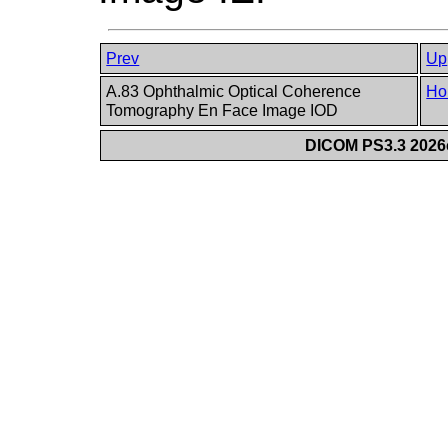
Prev
Up
A.83 Ophthalmic Optical Coherence
Ho
Tomography En Face Image IOD
DICOM PS3.3 2026c 