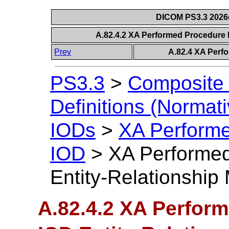
DICOM PS3.3 2026c 
A.82.4.2 XA Performed Procedure 
Prev
A.82.4 XA Perf
PS3.3
>
Composite 
Definitions (Normati
IODs
>
XA Performe
IOD
>
XA Performed
Entity-Relationship
A.82.4.2 XA Perfor