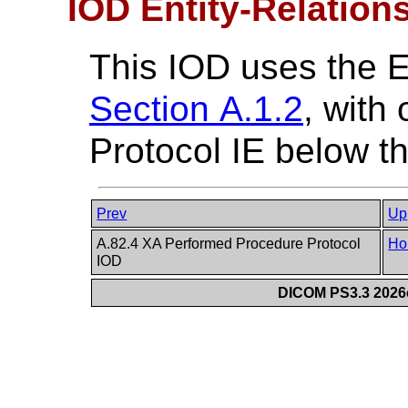
IOD Entity-Relation
This IOD uses the 
Section A.1.2
, with
Protocol IE below th
Prev
Up
A.82.4 XA Performed Procedure Protocol
Ho
IOD
DICOM PS3.3 2026c 