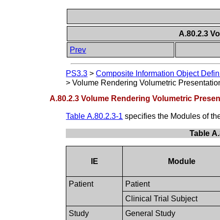
A.80.2.3 V
Prev
PS3.3
>
Composite Information Object Defin
>
Volume Rendering Volumetric Presentatio
A.80.2.3 Volume Rendering Volumetric Presen
Table A.80.2.3-1
specifies the Modules of t
Table A
IE
Module
Patient
Patient
Clinical Trial Subject
Study
General Study