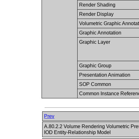
Render Shading
Render Display
Volumetric Graphic Annota
Graphic Annotation
Graphic Layer
Graphic Group
Presentation Animation
SOP Common
Common Instance Referen
Prev
A.80.2.2 Volume Rendering Volumetric Pre
IOD Entity-Relationship Model