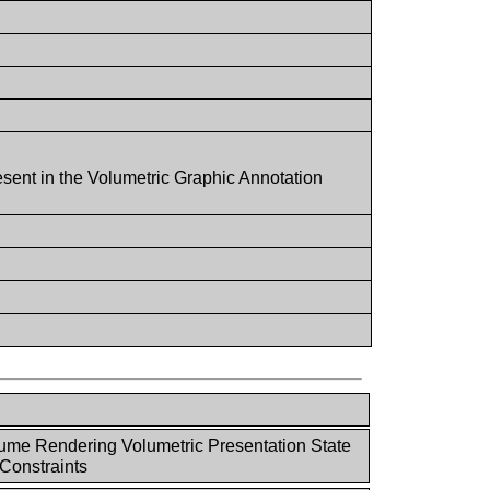
esent in the Volumetric Graphic Annotation
ume Rendering Volumetric Presentation State
Constraints