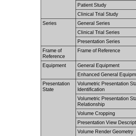
Patient Study
Clinical Trial Study
Series
General Series
Clinical Trial Series
Presentation Series
Frame of
Frame of Reference
Reference
Equipment
General Equipment
Enhanced General Equipm
Presentation
Volumetric Presentation St
State
Identification
Volumetric Presentation St
Relationship
Volume Cropping
Presentation View Descrip
Volume Render Geometry