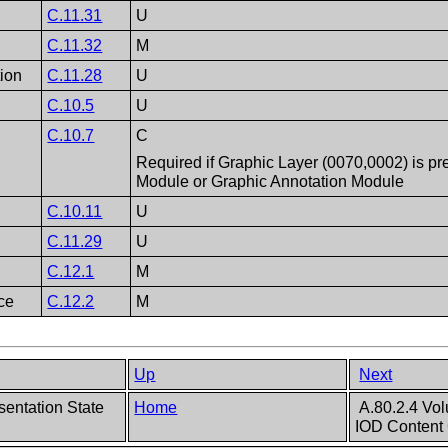
C.11.31
U
C.11.32
M
tion
C.11.28
U
C.10.5
U
C.10.7
C
Required if Graphic Layer (0070,0002) is pr
Module or Graphic Annotation Module
C.10.11
U
C.11.29
U
C.12.1
M
ce
C.12.2
M
Up
Next
sentation State
Home
A.80.2.4 Vol
IOD Content 