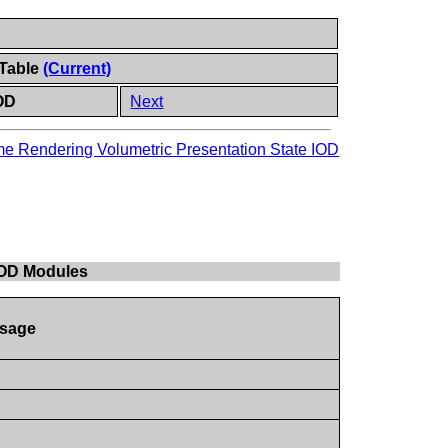
 Table
(Current)
IOD
Next
e Rendering Volumetric Presentation State IOD
 IOD Modules
sage