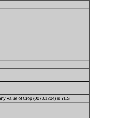
 any Value of Crop (0070,1204) is YES