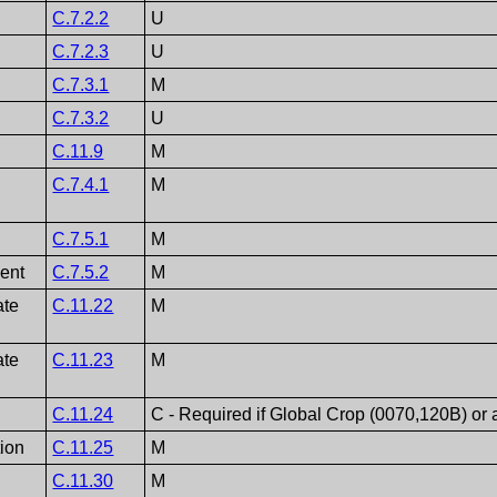
C.7.2.2
U
C.7.2.3
U
C.7.3.1
M
C.7.3.2
U
C.11.9
M
C.7.4.1
M
C.7.5.1
M
ent
C.7.5.2
M
ate
C.11.22
M
ate
C.11.23
M
C.11.24
C - Required if Global Crop (0070,120B) or
tion
C.11.25
M
C.11.30
M