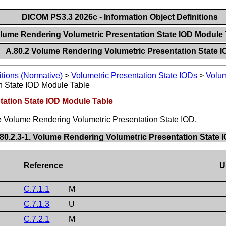
DICOM PS3.3 2026c - Information Object Definitions
olume Rendering Volumetric Presentation State IOD Module
A.80.2 Volume Rendering Volumetric Presentation State 
itions (Normative)
>
Volumetric Presentation State IODs
>
Volum
n State IOD Module Table
tation State IOD Module Table
he Volume Rendering Volumetric Presentation State IOD.
.80.2.3-1. Volume Rendering Volumetric Presentation State
Reference
U
C.7.1.1
M
C.7.1.3
U
C.7.2.1
M