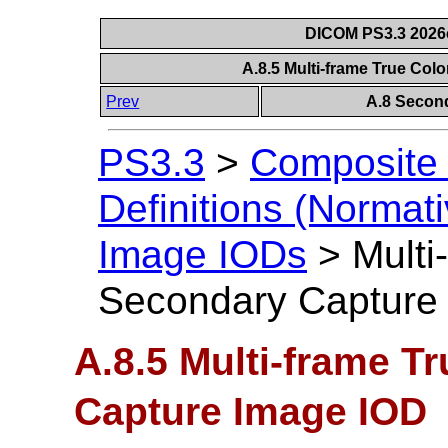
DICOM PS3.3 2026c 
A.8.5 Multi-frame True Co
Prev
A.8 Secon
PS3.3
>
Composite 
Definitions (Normati
Image IODs
>
Multi
Secondary Capture
A.8.5 Multi-frame T
Capture Image IOD