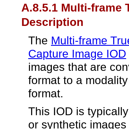
A.8.5.1 Multi-frame
Description
The
Multi-frame Tr
Capture Image IOD
images that are co
format to a modali
format.
This IOD is typicall
or synthetic images 