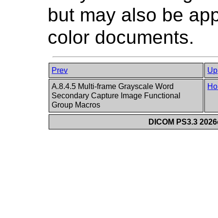
but may also be app
color documents.
Prev
Up
A.8.4.5 Multi-frame Grayscale Word
Ho
Secondary Capture Image Functional
Group Macros
DICOM PS3.3 2026c 