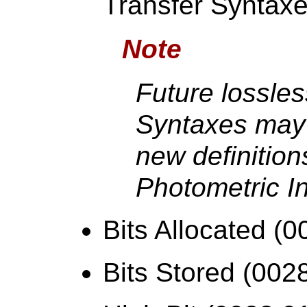
Transfer Syntax
Note
Future lossles
Syntaxes may 
new definition
Photometric In
Bits Allocated (0
Bits Stored (002