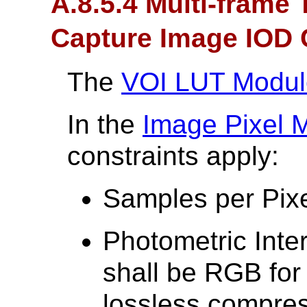
A.8.5.4 Multi-frame
Capture Image IOD 
The
VOI LUT Modul
In the
Image Pixel 
constraints apply:
Samples per Pixe
Photometric Inte
shall be RGB fo
lossless compre