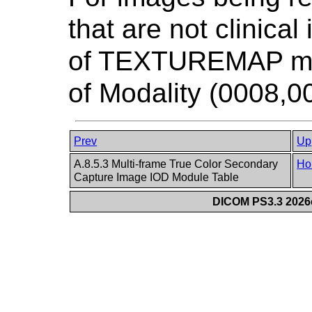
that are not clinica
of TEXTUREMAP may
of Modality (0008,0
Prev
Up
A.8.5.3 Multi-frame True Color Secondary
Ho
Capture Image IOD Module Table
DICOM PS3.3 2026c 