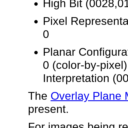
High Bit (0028,01
Pixel Representa
0
Planar Configura
0 (color-by-pixel
Interpretation (
The
Overlay Plane
present.
For images being r