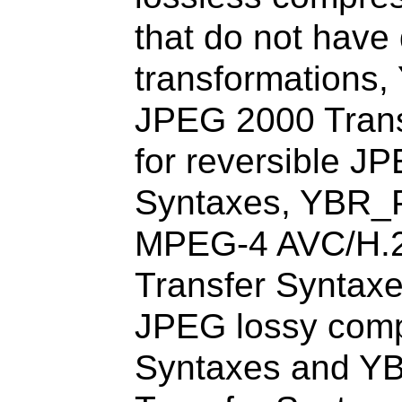
that do not have
transformations,
JPEG 2000 Tran
for reversible J
Syntaxes, YBR_
MPEG-4 AVC/H.
Transfer Syntax
JPEG lossy comp
Syntaxes and Y