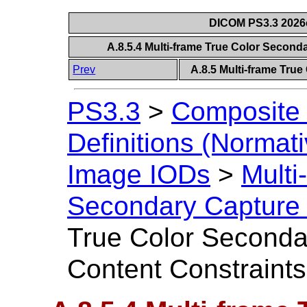
DICOM PS3.3 2026c 
A.8.5.4 Multi-frame True Color Secon
Prev
A.8.5 Multi-frame Tru
PS3.3
>
Composite 
Definitions (Normati
Image IODs
>
Multi
Secondary Capture
True Color Seconda
Content Constraints