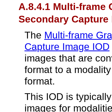
A.8.4.1 Multi-frame
Secondary Capture 
The
Multi-frame Gr
Capture Image IOD
images that are co
format to a modali
format.
This IOD is typicall
images for modalitie