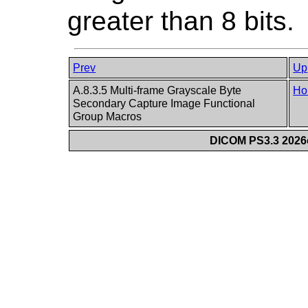
greater than 8 bits.
Prev
Up
A.8.3.5 Multi-frame Grayscale Byte
Ho
Secondary Capture Image Functional
Group Macros
DICOM PS3.3 2026c 