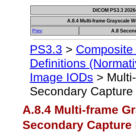
DICOM PS3.3 2026c 
A.8.4 Multi-frame Grayscale
Prev
A.8 Secon
PS3.3
>
Composite 
Definitions (Normati
Image IODs
>
Multi
Secondary Capture
A.8.4 Multi-frame G
Secondary Capture