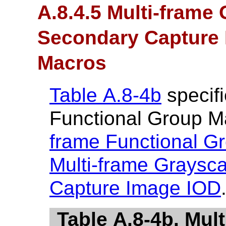
A.8.4.5 Multi-frame
Secondary Capture 
Macros
Table A.8-4b
specifi
Functional Group M
frame Functional G
Multi-frame Graysc
Capture Image IOD
Table A.8-4b. Mul