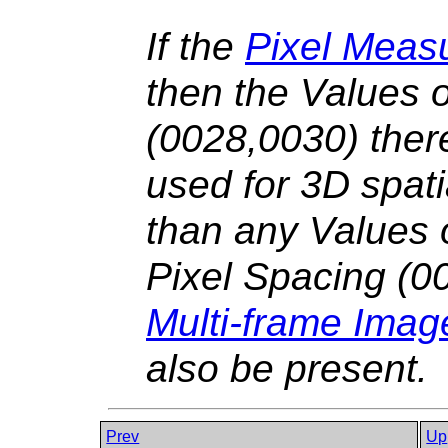
If the
Pixel Meas
then the Values 
(0028,0030) there
used for 3D spati
than any Values
Pixel Spacing (0
Multi-frame Ima
also be present.
Prev
Up