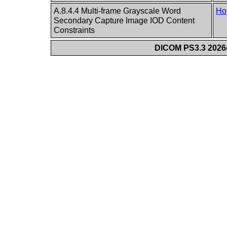
A.8.4.4 Multi-frame Grayscale Word
Ho
Secondary Capture Image IOD Content
Constraints
DICOM PS3.3 2026c 