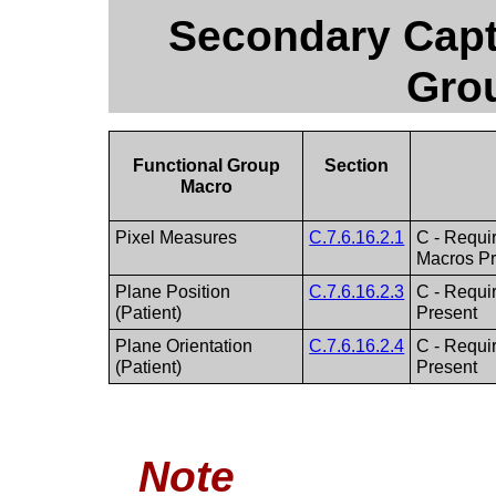
Secondary Capt
Gro
Functional Group
Section
Macro
Pixel Measures
C.7.6.16.2.1
C - Requir
Macros Pr
Plane Position
C.7.6.16.2.3
C - Requir
(Patient)
Present
Plane Orientation
C.7.6.16.2.4
C - Requir
(Patient)
Present
Note