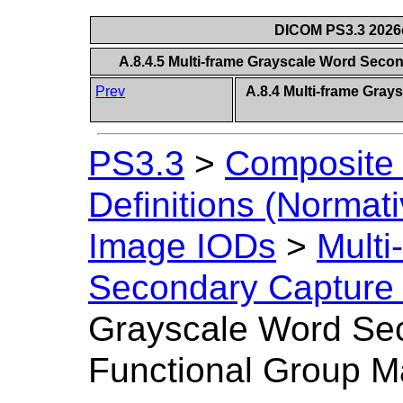
DICOM PS3.3 2026c 
A.8.4.5 Multi-frame Grayscale Word Sec
Prev
A.8.4 Multi-frame Gra
PS3.3
>
Composite 
Definitions (Normati
Image IODs
>
Multi
Secondary Capture
Grayscale Word Se
Functional Group M