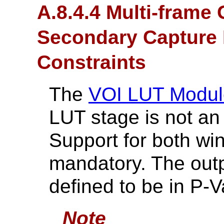
A.8.4.4 Multi-frame
Secondary Capture 
Constraints
The
VOI LUT Modul
LUT stage is not an 
Support for both wi
mandatory. The outp
defined to be in P-V
Note