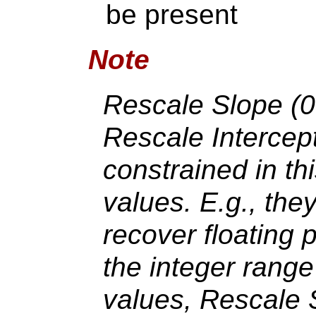
be present
Note
Rescale Slope (
Rescale Intercep
constrained in th
values. E.g., the
recover floating 
the integer range
values, Rescale