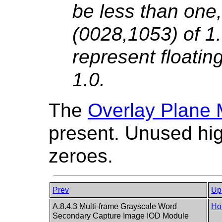
be less than one,
(0028,1053) of 1
represent floatin
1.0.
The
Overlay Plane
present. Unused high
zeroes.
Prev
Up
A.8.4.3 Multi-frame Grayscale Word
Ho
Secondary Capture Image IOD Module