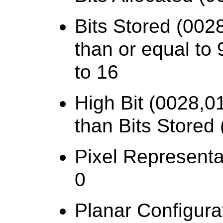
Bits Stored (0028
than or equal to 
to 16
High Bit (0028,0
than Bits Stored
Pixel Representa
0
Planar Configura