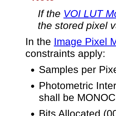
If the
VOI LUT M
the stored pixel 
In the
Image Pixel 
constraints apply:
Samples per Pixe
Photometric Inte
shall be MON
Bits Allocated (0