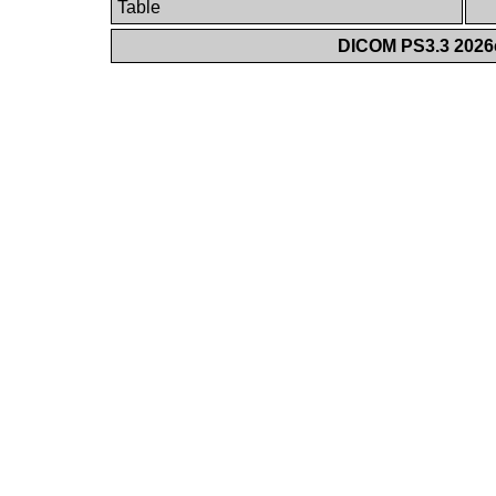
Table
DICOM PS3.3 2026c 