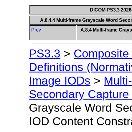
DICOM PS3.3 2026c 
A.8.4.4 Multi-frame Grayscale Word Sec
Prev
A.8.4 Multi-frame Gra
PS3.3
>
Composite 
Definitions (Normati
Image IODs
>
Multi
Secondary Capture
Grayscale Word Se
IOD Content Constr