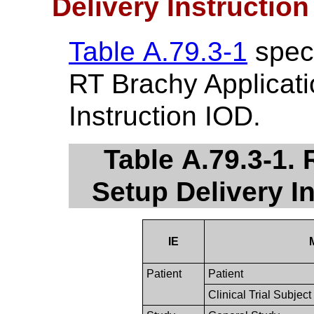
Delivery Instructio
Table A.79.3-1
speci
RT Brachy Applicati
Instruction IOD.
Table A.79.3-1.
Setup Delivery I
IE
Patient
Patient
Clinical Trial Subject