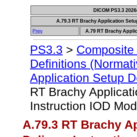
DICOM PS3.3 2026c 
A.79.3 RT Brachy Application Setu
Prev
A.79 RT Brachy Applic
PS3.3
>
Composite 
Definitions (Normati
Application Setup D
RT Brachy Applicati
Instruction IOD Mod
A.79.3 RT Brachy Ap