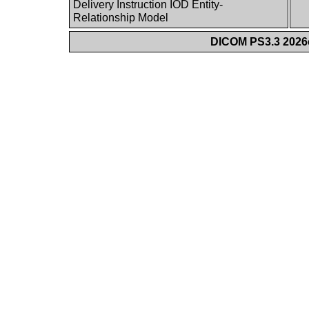
Delivery Instruction IOD Entity-
Relationship Model
DICOM PS3.3 2026c 