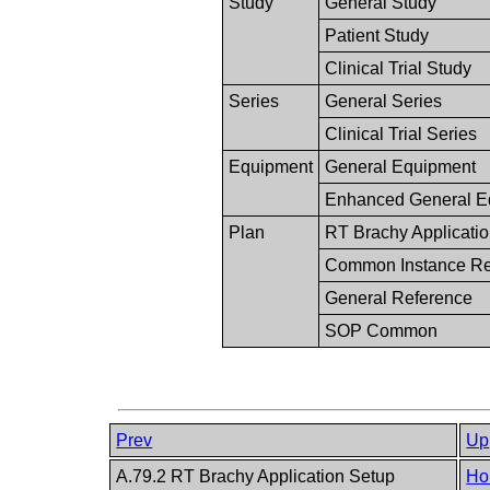
Study
General Study
Patient Study
Clinical Trial Study
Series
General Series
Clinical Trial Series
Equipment
General Equipment
Enhanced General E
Plan
RT Brachy Application
Common Instance Re
General Reference
SOP Common
Prev
Up
A.79.2 RT Brachy Application Setup
Ho