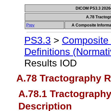
DICOM PS3.3 2026c 
A.78 Tractog
Prev
A Composite Informat
PS3.3
>
Composite 
Definitions (Normati
Results IOD
A.78 Tractography R
A.78.1 Tractography
Description