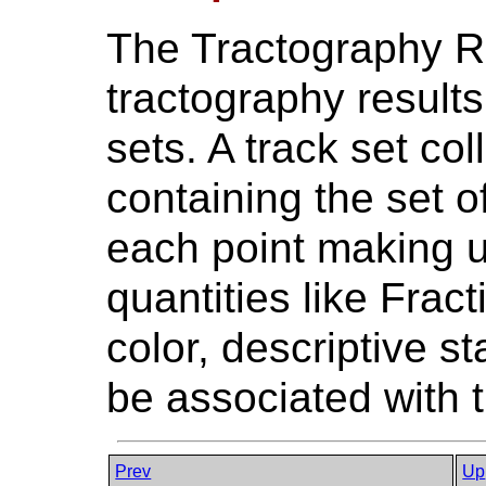
The Tractography R
tractography results 
sets. A track set col
containing the set o
each point making up
quantities like Frac
color, descriptive st
be associated with tr
Prev
Up