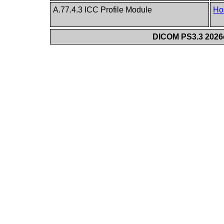
A.77.4.3 ICC Profile Module
Ho
DICOM PS3.3 2026c 