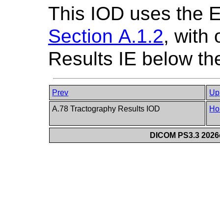
This IOD uses the 
Section A.1.2
, with
Results IE below the
Prev
Up
A.78 Tractography Results IOD
Ho
DICOM PS3.3 2026c 