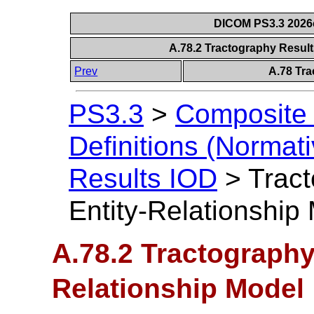
DICOM PS3.3 2026c 
A.78.2 Tractography Result
Prev
A.78 Tra
PS3.3
>
Composite 
Definitions (Normati
Results IOD
>
Trac
Entity-Relationship
A.78.2 Tractography
Relationship Model