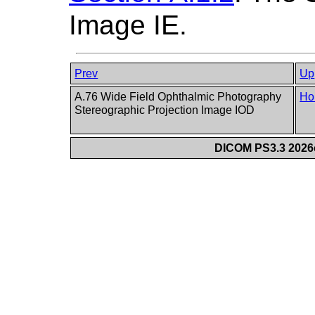
Image IE.
Prev
Up
A.76 Wide Field Ophthalmic Photography
Ho
Stereographic Projection Image IOD
DICOM PS3.3 2026c 