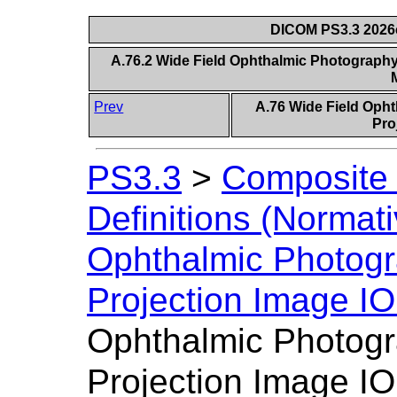
DICOM PS3.3 2026c 
A.76.2 Wide Field Ophthalmic Photography
Prev
A.76 Wide Field Oph
Pro
PS3.3
>
Composite 
Definitions (Normati
Ophthalmic Photogr
Projection Image I
Ophthalmic Photogr
Projection Image IO