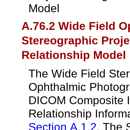
Model
A.76.2 Wide Field 
Stereographic Proje
Relationship Model
The Wide Field Ster
Ophthalmic Photogr
DICOM Composite In
Relationship Inform
Section A.1.2
. The 