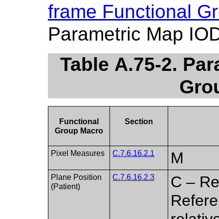
frame Functional G
Parametric Map IOD
Table A.75-2. Pa
Gro
Functional
Section
Group Macro
Pixel Measures
C.7.6.16.2.1
M
Plane Position
C.7.6.16.2.3
C – Re
(Patient)
Referen
relati