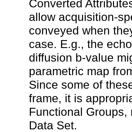
Converted Attribute
allow acquisition-spe
conveyed when they 
case. E.g., the echo 
diffusion b-value mig
parametric map from
Since some of these
frame, it is appropri
Functional Groups, r
Data Set.