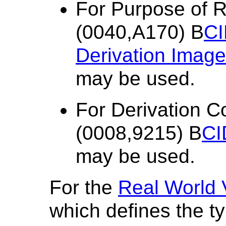
For Purpose of 
(0040,A170) B
CI
Derivation Image
may be used.
For Derivation 
(0008,9215) B
CI
may be used.
For the
Real World
which defines the ty