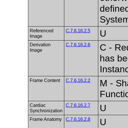
define
Syste
Referenced
C.7.6.16.2.5
U
Image
Derivation
C.7.6.16.2.6
C - Re
Image
has be
Instan
Frame Content
C.7.6.16.2.2
M - Sh
Functi
Cardiac
C.7.6.16.2.7
U
Synchronization
Frame Anatomy
C.7.6.16.2.8
U