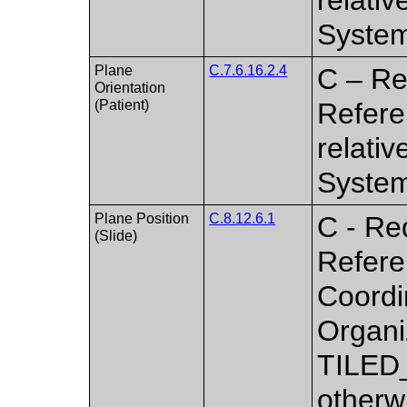
Syste
Plane
C.7.6.16.2.4
C – Re
Orientation
(Patient)
Referen
relati
Syste
Plane Position
C.8.12.6.1
C - Re
(Slide)
Referen
Coordi
Organi
TILED
otherw