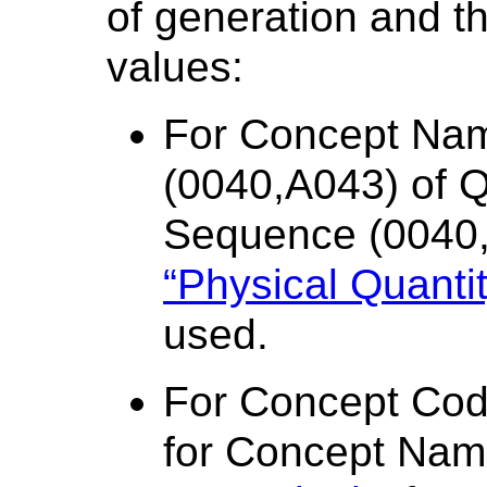
of generation and th
values:
For Concept Na
(0040,A043) of Qu
Sequence (0040
“Physical Quantit
used.
For Concept Co
for Concept Nam