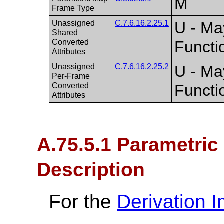
M
Frame Type
Unassigned
C.7.6.16.2.25.1
U - Ma
Shared
Converted
Functi
Attributes
Unassigned
C.7.6.16.2.25.2
U - Ma
Per-Frame
Converted
Functi
Attributes
A.75.5.1 Parametri
Description
For the
Derivation 