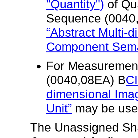
"Quantity")
of Qua
Sequence (0040
“Abstract Multi-
Component Sema
For Measuremen
(0040,08EA) B
CI
dimensional Im
Unit”
may be use
The Unassigned Sh