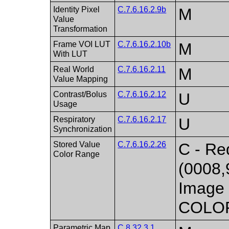
Identity Pixel
C.7.6.16.2.9b
M
Value
Transformation
Frame VOI LUT
C.7.6.16.2.10b
M
With LUT
Real World
C.7.6.16.2.11
M
Value Mapping
Contrast/Bolus
C.7.6.16.2.12
U
Usage
Respiratory
C.7.6.16.2.17
U
Synchronization
Stored Value
C.7.6.16.2.26
C - Req
Color Range
(0008,
Image 
COLO
Parametric Map
C.8.32.3.1