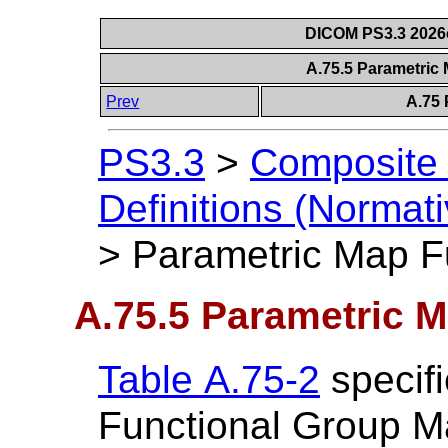
DICOM PS3.3 2026c 
A.75.5 Parametric
Prev
A.75 
PS3.3
>
Composite 
Definitions (Normati
>
Parametric Map F
A.75.5 Parametric 
Table A.75-2
specifi
Functional Group M