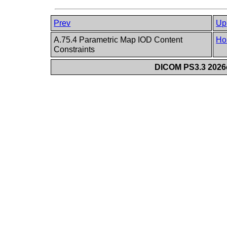
Prev
Up
A.75.4 Parametric Map IOD Content
Ho
Constraints
DICOM PS3.3 2026c 