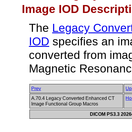
Image IOD Descript
The
Legacy Conver
IOD
specifies an im
converted from imag
Magnetic Resonance
Prev
Up
A.70.4 Legacy Converted Enhanced CT
Ho
Image Functional Group Macros
DICOM PS3.3 2026c 