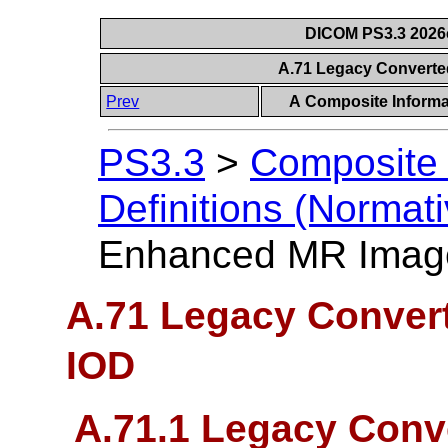
DICOM PS3.3 2026c 
A.71 Legacy Convert
Prev
A Composite Informat
PS3.3
>
Composite 
Definitions (Normati
Enhanced MR Imag
A.71 Legacy Conve
IOD
A.71.1 Legacy Con