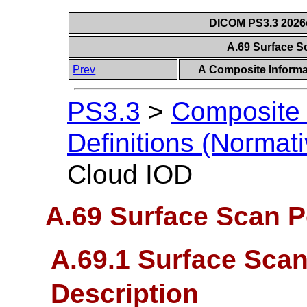
DICOM PS3.3 2026c 
A.69 Surface S
Prev
A Composite Informat
PS3.3
>
Composite 
Definitions (Normati
Cloud IOD
A.69 Surface Scan P
A.69.1 Surface Scan
Description