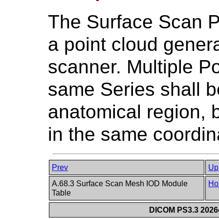
The Surface Scan P
a point cloud gener
scanner. Multiple Po
same Series shall 
anatomical region, 
in the same coordin
Prev
Up
A.68.3 Surface Scan Mesh IOD Module
Ho
Table
DICOM PS3.3 2026c 