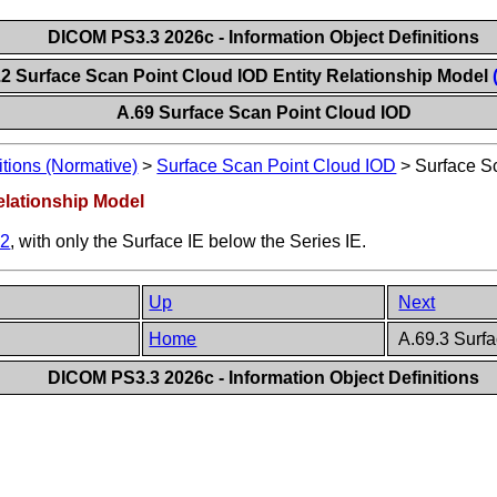
DICOM PS3.3 2026c - Information Object Definitions
.2 Surface Scan Point Cloud IOD Entity Relationship Model
A.69 Surface Scan Point Cloud IOD
itions (Normative)
>
Surface Scan Point Cloud IOD
>
Surface S
elationship Model
.2
, with only the Surface IE below the Series IE.
Up
Next
Home
A.69.3 Surfa
DICOM PS3.3 2026c - Information Object Definitions