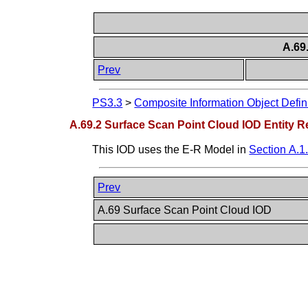
A.69
Prev
PS3.3
>
Composite Information Object Defin
A.69.2 Surface Scan Point Cloud IOD Entity R
This IOD uses the E-R Model in
Section A.1
Prev
A.69 Surface Scan Point Cloud IOD