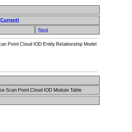
(Current)
Next
can Point Cloud IOD Entity Relationship Model
ce Scan Point Cloud IOD Module Table