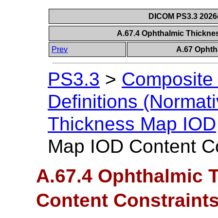
DICOM PS3.3 2026c 
A.67.4 Ophthalmic Thickne
Prev
A.67 Ophth
PS3.3
>
Composite 
Definitions (Normati
Thickness Map IOD
Map IOD Content Co
A.67.4 Ophthalmic 
Content Constraint