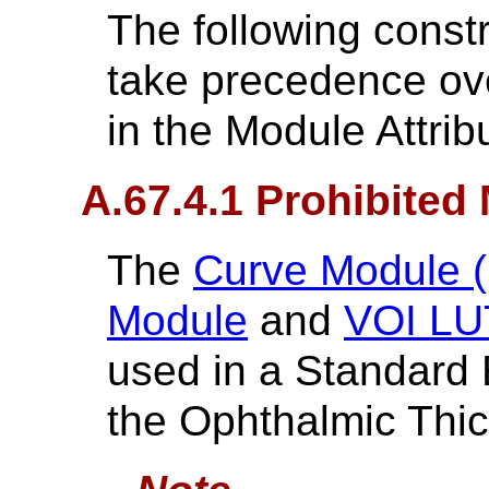
The following constr
take precedence ove
in the Module Attrib
A.67.4.1 Prohibited
The
Curve Module (
Module
and
VOI LU
used in a Standard
the Ophthalmic Thi