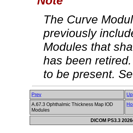
Note
The Curve Modul
previously include
Modules that shal
has been retired. I
to be present. S
Prev
Up
A.67.3 Ophthalmic Thickness Map IOD
Ho
Modules
DICOM PS3.3 2026c 