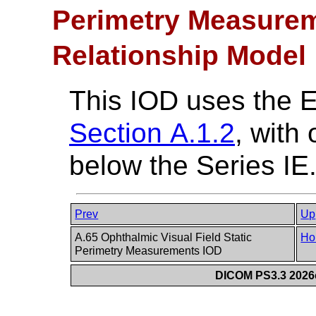
Perimetry Measurem
Relationship Model
This IOD uses the 
Section A.1.2
, with
below the Series IE
Prev
Up
A.65 Ophthalmic Visual Field Static
Ho
Perimetry Measurements IOD
DICOM PS3.3 2026c 