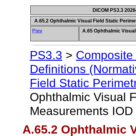
DICOM PS3.3 2026c 
A.65.2 Ophthalmic Visual Field Static Peri
Prev
A.65 Ophthalmic Visual
PS3.3
>
Composite 
Definitions (Normati
Field Static Perim
Ophthalmic Visual F
Measurements IOD E
A.65.2 Ophthalmic Vi