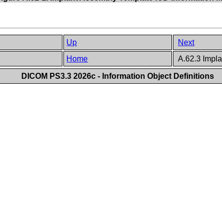
Up
Next
Home
A.62.3 Impl
DICOM PS3.3 2026c - Information Object Definitions