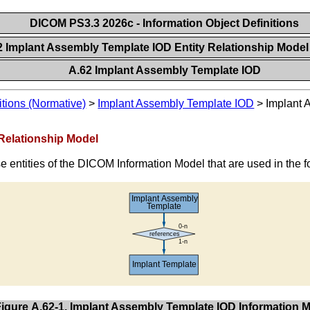
DICOM PS3.3 2026c - Information Object Definitions
2 Implant Assembly Template IOD Entity Relationship Mode
A.62 Implant Assembly Template IOD
itions (Normative)
>
Implant Assembly Template IOD
>
Implant 
 Relationship Model
e entities of the DICOM Information Model that are used in the 
Figure A.62-1. Implant Assembly Template IOD Information 