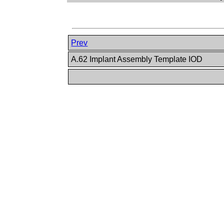
Prev
A.62 Implant Assembly Template IOD