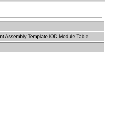
ant Assembly Template IOD Module Table