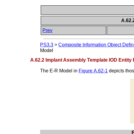
A.62.
Prev
PS3.3
>
Composite Information Object Defin
Model
A.62.2 Implant Assembly Template IOD Entity
The E-R Model in
Figure A.62-1
depicts thos