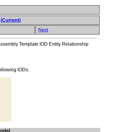
l
(Current)
Next
Assembly Template IOD Entity Relationship
following IODs.
Model