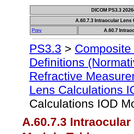
DICOM PS3.3 2026c 
A.60.7.3 Intraocular Lens
Prev
A.60.7 Intrao
PS3.3
>
Composite 
Definitions (Normati
Refractive Measur
Lens Calculations 
Calculations IOD M
A.60.7.3 Intraocula