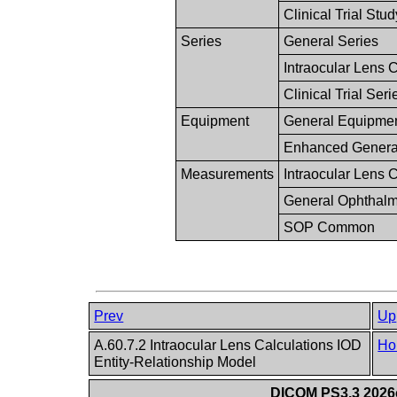
Clinical Trial Stud
Series
General Series
Intraocular Lens 
Clinical Trial Seri
Equipment
General Equipme
Enhanced Genera
Measurements
Intraocular Lens 
General Ophthalm
SOP Common
Prev
Up
A.60.7.2 Intraocular Lens Calculations IOD
Ho
Entity-Relationship Model
DICOM PS3.3 2026c 