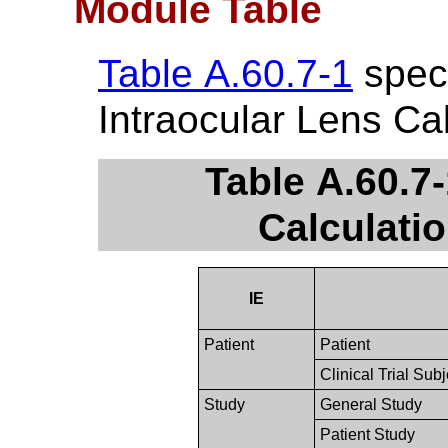
Module Table
Table A.60.7-1
speci
Intraocular Lens Ca
Table A.60.7-
Calculati
IE
Patient
Patient
Clinical Trial Subj
Study
General Study
Patient Study