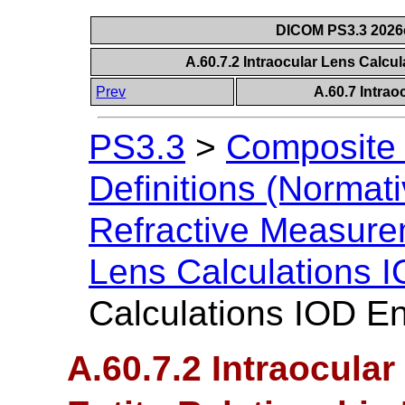
DICOM PS3.3 2026c 
A.60.7.2 Intraocular Lens Calcu
Prev
A.60.7 Intrao
PS3.3
>
Composite 
Definitions (Normati
Refractive Measur
Lens Calculations 
Calculations IOD En
A.60.7.2 Intraocula