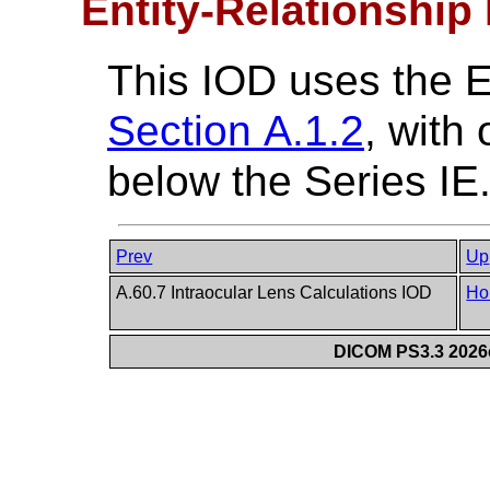
Entity-Relationship
This IOD uses the 
Section A.1.2
, with
below the Series IE
Prev
Up
A.60.7 Intraocular Lens Calculations IOD
Ho
DICOM PS3.3 2026c 